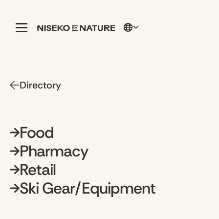
Directory
Food
Pharmacy
Retail
Ski Gear/Equipment