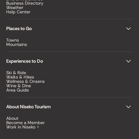
Business Directory
Weather
Help Center
Places to Go
Towns
Mountains
Experiences to Do
Ski & Ride
Walks & Hikes
Wellness & Onsens
Wine & Dine
Area Guide
About Niseko Tourism
About
Become a Member
Work in Niseko >