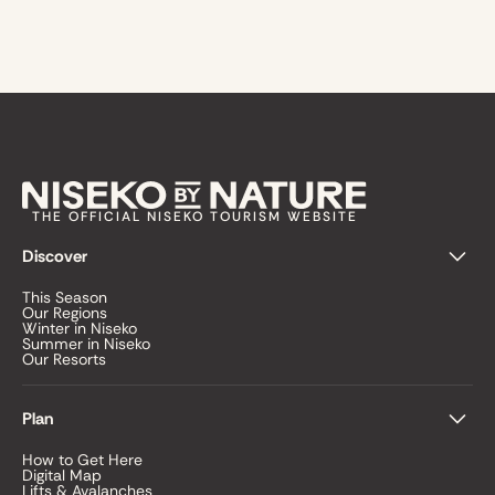
THE OFFICIAL NISEKO TOURISM WEBSITE
Discover
This Season
Our Regions
Winter in Niseko
Summer in Niseko
Our Resorts
Plan
How to Get Here
Digital Map
Lifts & Avalanches