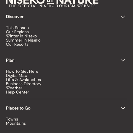
THE OFFICIAL NISEKO TOURISM WEBSITE
Discover
This Season
Our Regions
Winter in Niseko
Summer in Niseko
Our Resorts
Plan
How to Get Here
Digital Map
Lifts & Avalanches
Business Directory
Weather
Help Center
Places to Go
Towns
Mountains