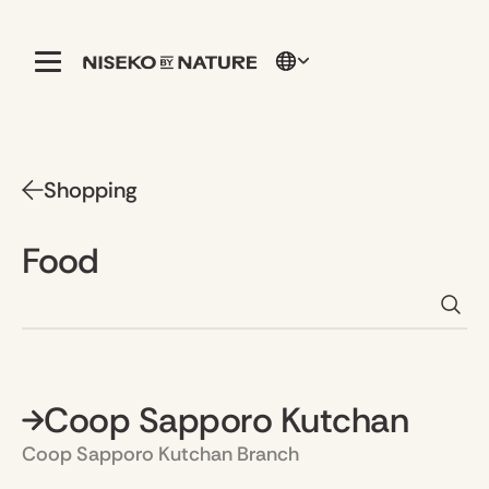
Shopping
Food
Coop Sapporo Kutchan
Coop Sapporo Kutchan Branch