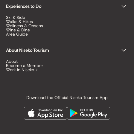
Experiences to Do
Ski & Ride
Walks & Hikes
Wellness & Onsens
Wine & Dine
Area Guide
About Niseko Tourism
About
Become a Member
Work in Niseko >
Download the Official Niseko Tourism App