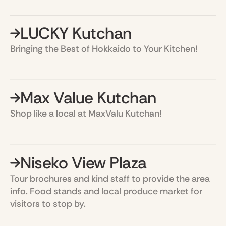
LUCKY Kutchan
Bringing the Best of Hokkaido to Your Kitchen!
Max Value Kutchan
Shop like a local at MaxValu Kutchan!
Niseko View Plaza
Tour brochures and kind staff to provide the area
info. Food stands and local produce market for
visitors to stop by.