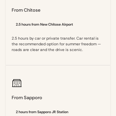
From Chitose
2.5 hours from New Chitose Airport
2.5 hours by car or private transfer. Car rental is
the recommended option for summer freedom —
roads are clear and the drive is scenic.
From Sapporo
2 hours from Sapporo JR Station