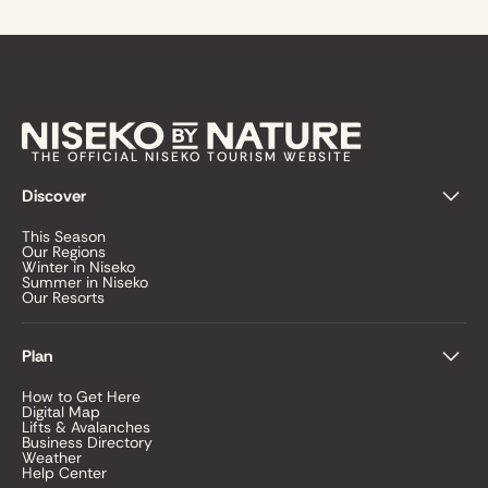
THE OFFICIAL NISEKO TOURISM WEBSITE
Discover
This Season
Our Regions
Winter in Niseko
Summer in Niseko
Our Resorts
Plan
How to Get Here
Digital Map
Lifts & Avalanches
Business Directory
Weather
Help Center