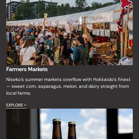
Farmers Markets
Niseko's summer markets overflow with Hokkaido's finest
— sweet corn, asparagus, melon, and dairy straight from
local farms.
EXPLORE >