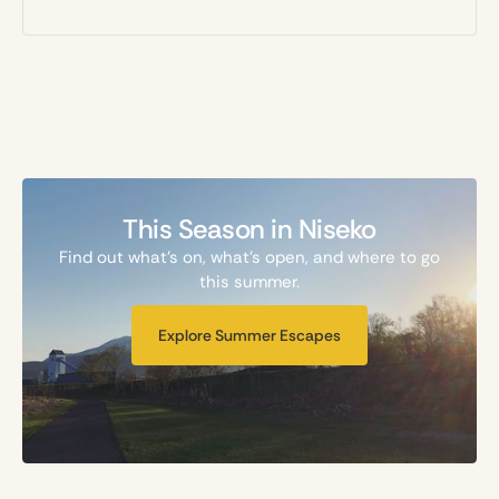
This Season in Niseko
Find out what's on, what's open, and where to go
this summer.
Explore Summer Escapes