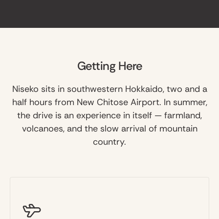
Getting Here
Niseko sits in southwestern Hokkaido, two and a
half hours from New Chitose Airport. In summer,
the drive is an experience in itself — farmland,
volcanoes, and the slow arrival of mountain
country.