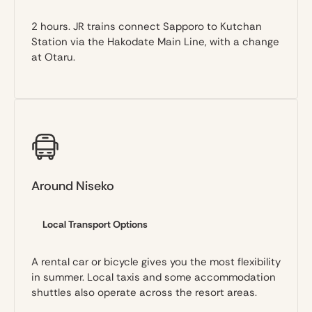
2 hours. JR trains connect Sapporo to Kutchan
Station via the Hakodate Main Line, with a change
at Otaru.
Around Niseko
Local Transport Options
A rental car or bicycle gives you the most flexibility
in summer. Local taxis and some accommodation
shuttles also operate across the resort areas.