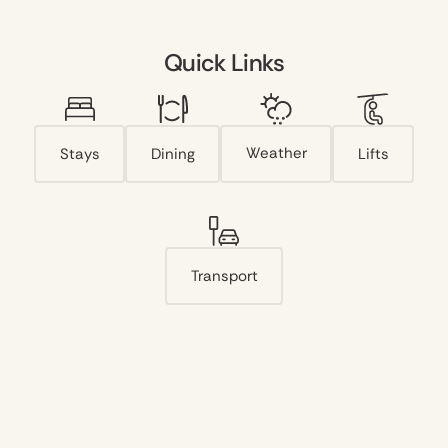
Quick Links
Weather
Stays
Dining
Lifts
Transport