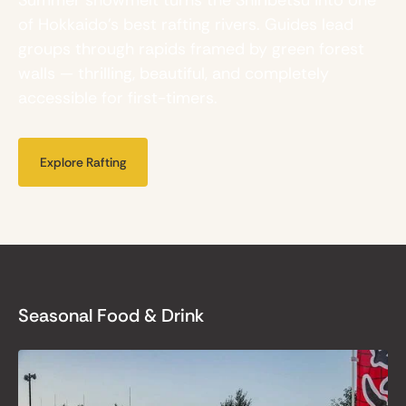
of Hokkaido's best rafting rivers. Guides lead
groups through rapids framed by green forest
walls — thrilling, beautiful, and completely
accessible for first-timers.
Explore Rafting
Seasonal Food & Drink