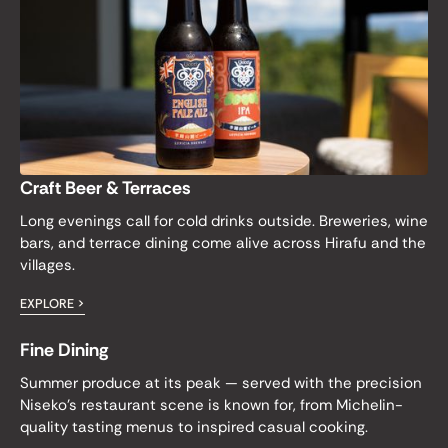
Craft Beer & Terraces
Long evenings call for cold drinks outside. Breweries, wine
bars, and terrace dining come alive across Hirafu and the
villages.
EXPLORE >
Fine Dining
Summer produce at its peak — served with the precision
Niseko's restaurant scene is known for, from Michelin-
quality tasting menus to inspired casual cooking.