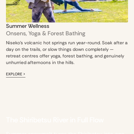
Summer Wellness
Onsens, Yoga & Forest Bathing
Niseko's volcanic hot springs run year-round. Soak after a
day on the trails, or slow things down completely —
retreat centres offer yoga, forest bathing, and genuinely
unhurried afternoons in the hills.
EXPLORE >
The Shiribetsu River in Full Flow
Summer snowmelt turns the Shiribetsu into one