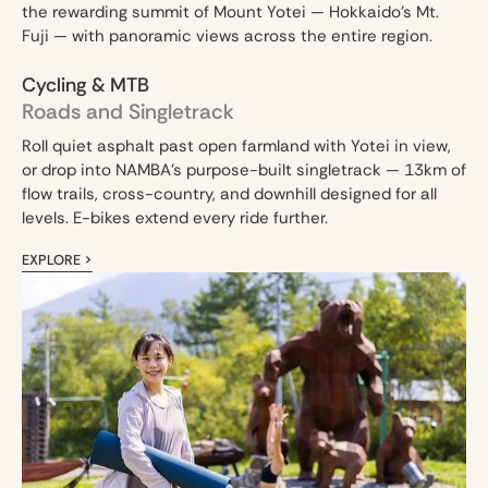
the rewarding summit of Mount Yotei — Hokkaido's Mt.
Fuji — with panoramic views across the entire region.
Cycling & MTB
Roads and Singletrack
Roll quiet asphalt past open farmland with Yotei in view,
or drop into NAMBA's purpose-built singletrack — 13km of
flow trails, cross-country, and downhill designed for all
levels. E-bikes extend every ride further.
EXPLORE >