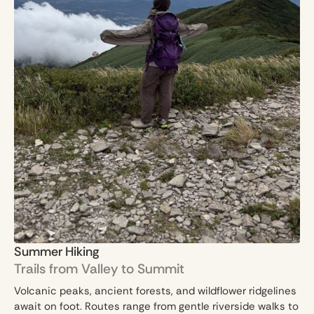
Summer Hiking
Trails from Valley to Summit
Volcanic peaks, ancient forests, and wildflower ridgelines
await on foot. Routes range from gentle riverside walks to