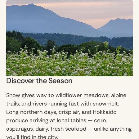
Discover the Season
Snow gives way to wildflower meadows, alpine
trails, and rivers running fast with snowmelt.
Long northern days, crisp air, and Hokkaido
produce arriving at local tables — corn,
asparagus, dairy, fresh seafood — unlike anything
you'll find in the city.