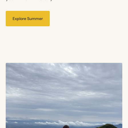
Explore Summer