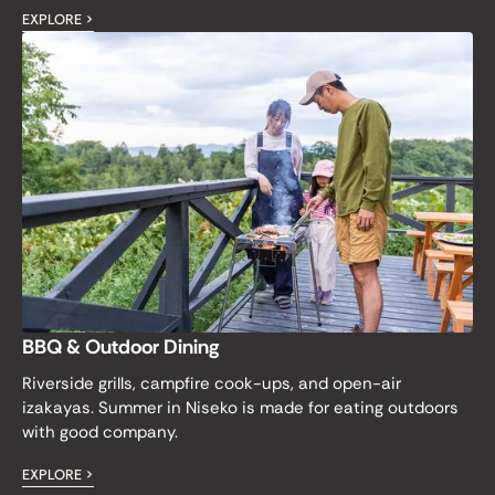
EXPLORE >
BBQ & Outdoor Dining
Riverside grills, campfire cook-ups, and open-air
izakayas. Summer in Niseko is made for eating outdoors
with good company.
EXPLORE >