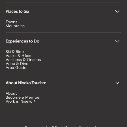
Places to Go
Towns
Mountains
Experiences to Do
Ski & Ride
Walks & Hikes
Wellness & Onsens
Wine & Dine
Area Guide
About Niseko Tourism
About
Become a Member
Work in Niseko >