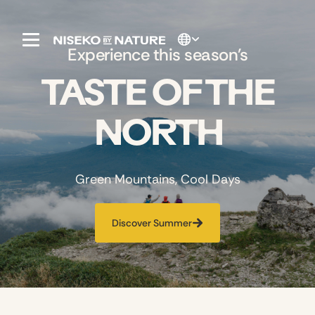
Experience this season's
TASTE OF THE
NORTH
Green Mountains, Cool Days
Discover Summer