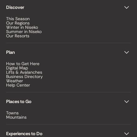
Discover
This Season
Our Regions
Winter in Niseko
Summer in Niseko
Our Resorts
Plan
How to Get Here
Digital Map
Lifts & Avalanches
Business Directory
Weather
Help Center
Places to Go
Towns
Mountains
Experiences to Do