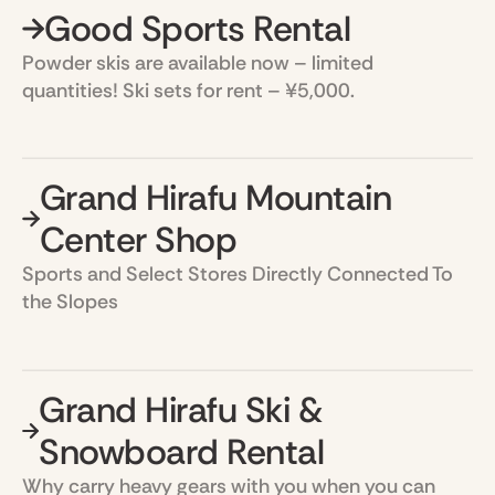
Good Sports Rental
Powder skis are available now – limited
quantities! Ski sets for rent – ¥5,000.
Grand Hirafu Mountain
Center Shop
Sports and Select Stores Directly Connected To
the Slopes
Grand Hirafu Ski &
Snowboard Rental
Why carry heavy gears with you when you can