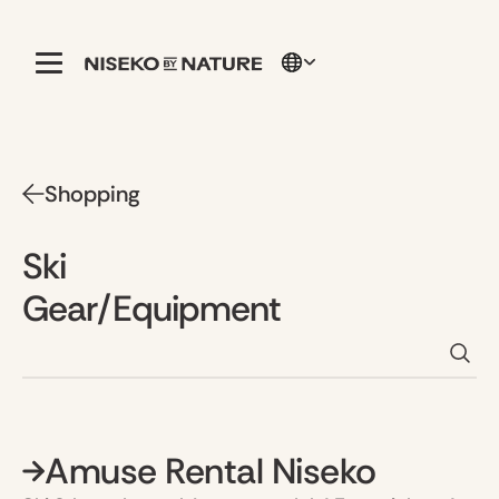
Shopping
Ski
Gear/Equipment
Amuse Rental Niseko