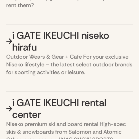
rent them?
i GATE IKEUCHI niseko
hirafu
Outdoor Wears & Gear + Cafe For your exclusive
Niseko lifestyle – the latest select outdoor brands
for sporting activities or leisure.
i GATE IKEUCHI rental
center
Niseko premium ski and board rental High-spec
skis & snowboards from Salomon and Atomic