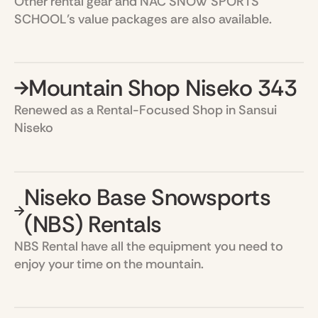
Other rental gear and NAC SNOW SPORTS
SCHOOL’s value packages are also available.
Mountain Shop Niseko 343
Renewed as a Rental-Focused Shop in Sansui
Niseko
Niseko Base Snowsports
(NBS) Rentals
NBS Rental have all the equipment you need to
enjoy your time on the mountain.