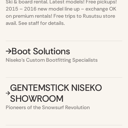
Ski & board rental. Latest models! Free pickups!
2015 – 2016 new model line up – exchange OK
on premium rentals! Free trips to Rusutsu store
avail. See staff for details.
Boot Solutions
Niseko’s Custom Bootfitting Specialists
GENTEMSTICK NISEKO
SHOWROOM
Pioneers of the Snowsurf Revolution