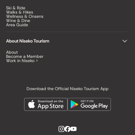
Ski & Ride
Walks & Hikes
Wellness & Onsens
Wine & Dine
Area Guide
About Niseko Tourism
About
Become a Member
Work in Niseko >
Download the Official Niseko Tourism App