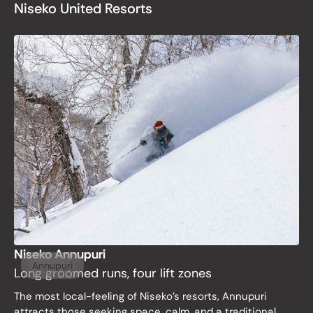
Niseko United Resorts
Niseko Annupuri
Annupuri
Long groomed runs, four lift zones
The most local-feeling of Niseko’s resorts, Annupuri
attracts those seeking space, calm, and a traditional