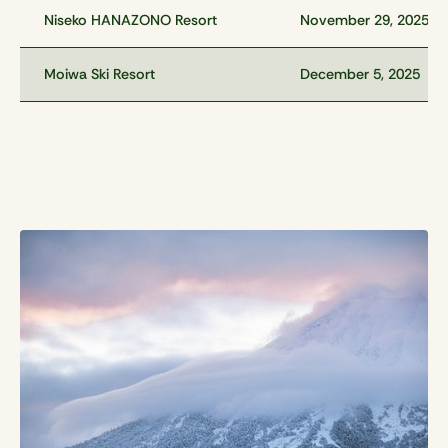
Niseko HANAZONO Resort
November 29, 2025
Moiwa Ski Resort
December 5, 2025