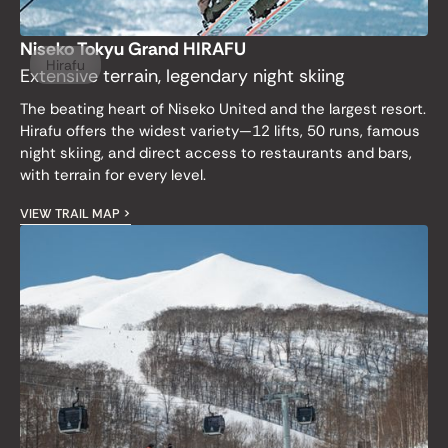
Niseko Tokyu Grand HIRAFU
Hirafu
Extensive terrain, legendary night skiing
The beating heart of Niseko United and the largest resort.
Hirafu offers the widest variety—12 lifts, 50 runs, famous
night skiing, and direct access to restaurants and bars,
with terrain for every level.
VIEW TRAIL MAP >