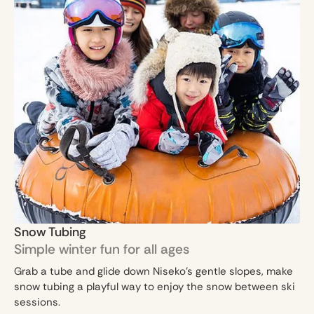
Snow Tubing
Simple winter fun for all ages
Grab a tube and glide down Niseko’s gentle slopes, make
snow tubing a playful way to enjoy the snow between ski
sessions.