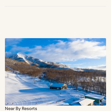
Near By Resorts