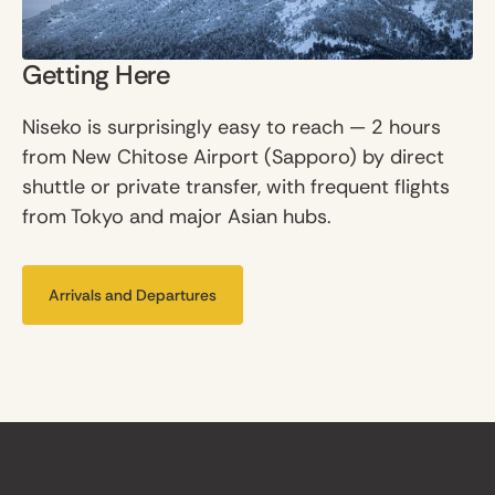
Getting Here
Niseko is surprisingly easy to reach — 2 hours
from New Chitose Airport (Sapporo) by direct
shuttle or private transfer, with frequent flights
from Tokyo and major Asian hubs.
Arrivals and Departures