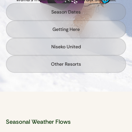
Season Dates
Getting Here
Niseko United
Other Resorts
Seasonal Weather Flows