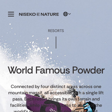
RESORTS
World Famous Powder
Connected by four distinct areas across one
mountain massif, all accessible with a single lift
pass. Each resort brings its own terrain and
facilities, while sharing access to some of the
world's most consistent powder snowfall.