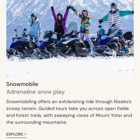
Snowmobile
Adrenaline snow play
Snowmobiling offers an exhilarating ride through Niseko’s
snowy terrain. Guided tours take you across open fields
and forest trails, with sweeping views of Mount Yotei and
the surrounding mountains.
EXPLORE >