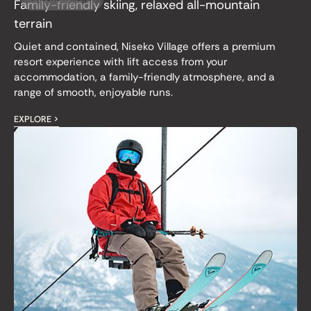
Family-friendly skiing, relaxed all-mountain
terrain
Quiet and contained, Niseko Village offers a premium
resort experience with lift access from your
accommodation, a family-friendly atmosphere, and a
range of smooth, enjoyable runs.
EXPLORE >