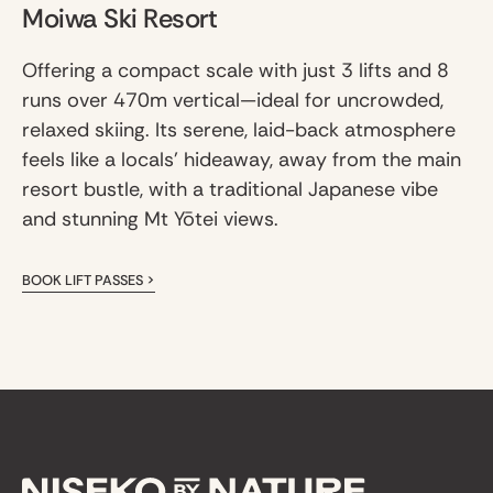
Moiwa Ski Resort
Offering a compact scale with just 3 lifts and 8
runs over 470m vertical—ideal for uncrowded,
relaxed skiing. Its serene, laid-back atmosphere
feels like a locals' hideaway, away from the main
resort bustle, with a traditional Japanese vibe
and stunning Mt Yōtei views.
BOOK LIFT PASSES >