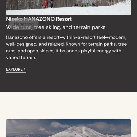
Niseko HANAZONO Resort
Hanazono
Wide runs, tree skiing, and terrain parks
Hanazono offers a resort-within-a-resort feel—modern,
well-designed, and relaxed. Known for terrain parks, tree
runs, and open slopes, it balances playful energy with
varied terrain.
EXPLORE >