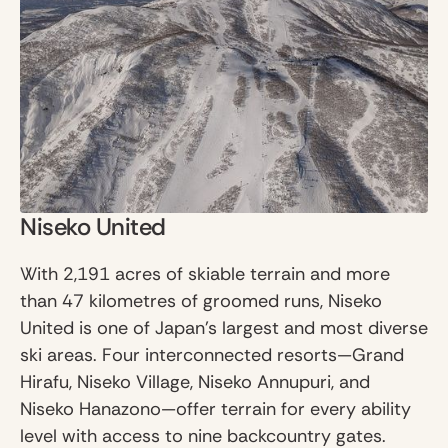
Niseko United
With 2,191 acres of skiable terrain and more
than 47 kilometres of groomed runs, Niseko
United is one of Japan’s largest and most diverse
ski areas. Four interconnected resorts—Grand
Hirafu, Niseko Village, Niseko Annupuri, and
Niseko Hanazono—offer terrain for every ability
level with access to nine backcountry gates.