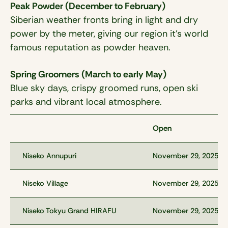
Peak Powder (December to February)
Siberian weather fronts bring in light and dry
power by the meter, giving our region it’s world
famous reputation as powder heaven.
Spring Groomers (March to early May)
Blue sky days, crispy groomed runs, open ski
parks and vibrant local atmosphere.
Open
Niseko Annupuri
November 29, 2025
Niseko Village
November 29, 2025
Niseko Tokyu Grand HIRAFU
November 29, 2025