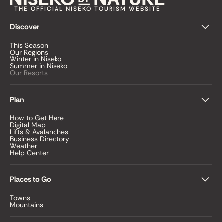
THE OFFICIAL NISEKO TOURISM WEBSITE
Discover
This Season
Our Regions
Winter in Niseko
Summer in Niseko
Our Resorts
Plan
How to Get Here
Digital Map
Lifts & Avalanches
Business Directory
Weather
Help Center
Places to Go
Towns
Mountains