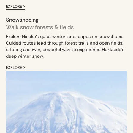
EXPLORE >
Snowshoeing
Walk snow forests & fields
Explore Niseko’s quiet winter landscapes on snowshoes.
Guided routes lead through forest trails and open fields,
offering a slower, peaceful way to experience Hokkaido’s
deep winter snow.
EXPLORE >