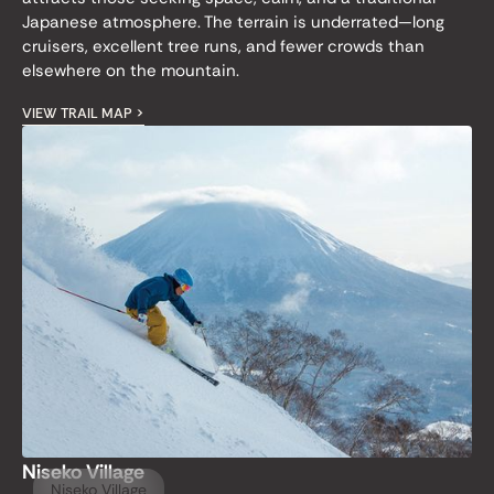
Japanese atmosphere. The terrain is underrated—long
cruisers, excellent tree runs, and fewer crowds than
elsewhere on the mountain.
VIEW TRAIL MAP >
Niseko Village
Niseko Village