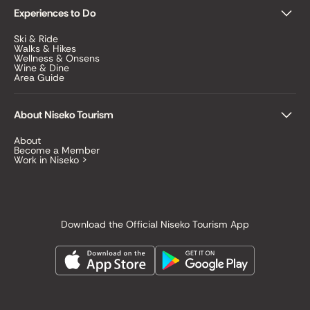
Experiences to Do
Ski & Ride
Walks & Hikes
Wellness & Onsens
Wine & Dine
Area Guide
About Niseko Tourism
About
Become a Member
Work in Niseko >
Download the Official Niseko Tourism App