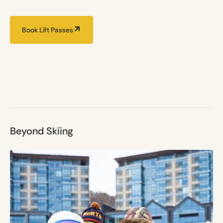
Book Lift Passes
Beyond Skiing