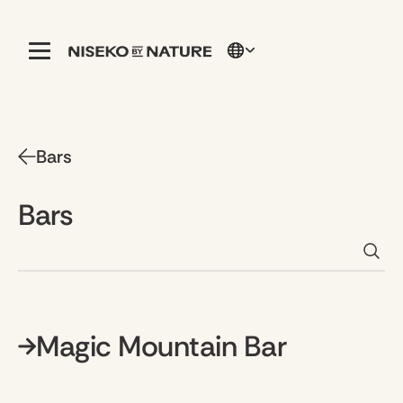
Bars
Bars
Magic Mountain Bar