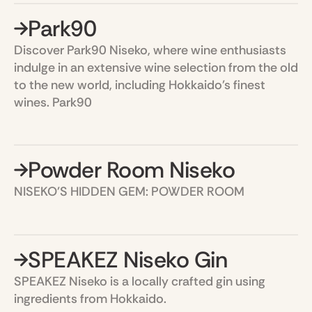
Park90
Discover Park90 Niseko, where wine enthusiasts
indulge in an extensive wine selection from the old
to the new world, including Hokkaido's finest
wines. Park90
Powder Room Niseko
NISEKO'S HIDDEN GEM: POWDER ROOM
SPEAKEZ Niseko Gin
SPEAKEZ Niseko is a locally crafted gin using
ingredients from Hokkaido.