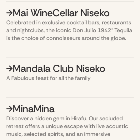
Mai WineCellar Niseko
Celebrated in exclusive cocktail bars, restaurants
and nightclubs, the iconic Don Julio 1942® Tequila
is the choice of connoisseurs around the globe.
Mandala Club Niseko
A Fabulous feast for all the family
MinaMina
Discover a hidden gem in Hirafu. Our secluded
retreat offers a unique escape with live acoustic
music, selected spirits, and an immersive