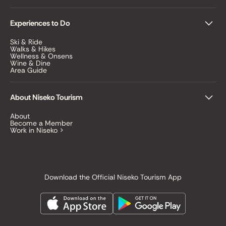
Experiences to Do
Ski & Ride
Walks & Hikes
Wellness & Onsens
Wine & Dine
Area Guide
About Niseko Tourism
About
Become a Member
Work in Niseko >
Download the Official Niseko Tourism App