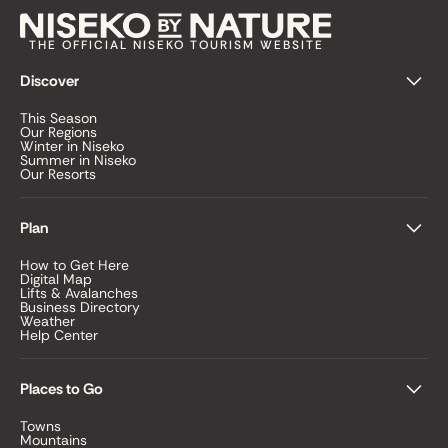
THE OFFICIAL NISEKO TOURISM WEBSITE
Discover
This Season
Our Regions
Winter in Niseko
Summer in Niseko
Our Resorts
Plan
How to Get Here
Digital Map
Lifts & Avalanches
Business Directory
Weather
Help Center
Places to Go
Towns
Mountains