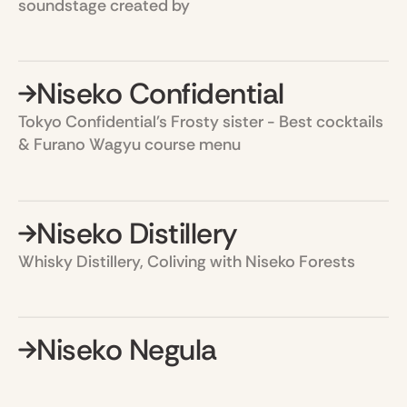
soundstage created by
Niseko Confidential
Tokyo Confidential's Frosty sister - Best cocktails
& Furano Wagyu course menu
Niseko Distillery
Whisky Distillery, Coliving with Niseko Forests
Niseko Negula