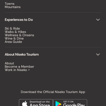
Towns
Mountains
Experiences to Do
Ski & Ride
Walks & Hikes
Wellness & Onsens
Wine & Dine
Area Guide
About Niseko Tourism
About
Become a Member
Work in Niseko >
Download the Official Niseko Tourism App