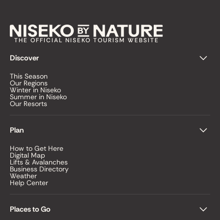
THE OFFICIAL NISEKO TOURISM WEBSITE
Discover
This Season
Our Regions
Winter in Niseko
Summer in Niseko
Our Resorts
Plan
How to Get Here
Digital Map
Lifts & Avalanches
Business Directory
Weather
Help Center
Places to Go