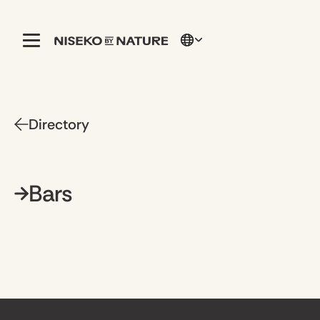
Directory
Bars