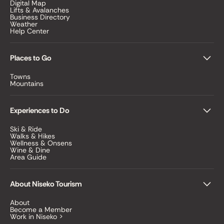
Digital Map
Lifts & Avalanches
Business Directory
Weather
Help Center
Places to Go
Towns
Mountains
Experiences to Do
Ski & Ride
Walks & Hikes
Wellness & Onsens
Wine & Dine
Area Guide
About Niseko Tourism
About
Become a Member
Work in Niseko >