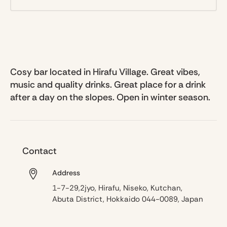
Cosy bar located in Hirafu Village. Great vibes,
music and quality drinks. Great place for a drink
after a day on the slopes. Open in winter season.
Contact
Address
1-7-29,2jyo, Hirafu, Niseko, Kutchan,
Abuta District, Hokkaido 044-0089, Japan