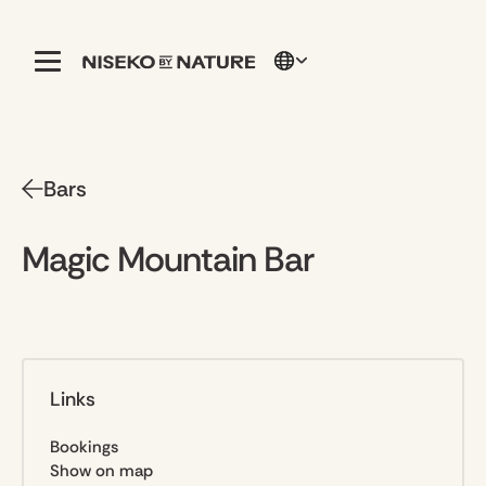
Bars
Magic Mountain Bar
Links
Bookings
Show on map