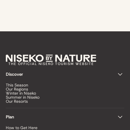
THE OFFICIAL NISEKO TOURISM WEBSITE
Discover
This Season
Our Regions
Winter in Niseko
Summer in Niseko
Our Resorts
Plan
How to Get Here