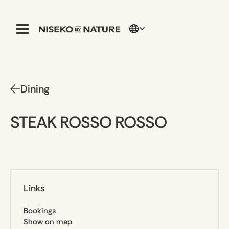
Dining
STEAK ROSSO ROSSO
Links
Bookings
Show on map