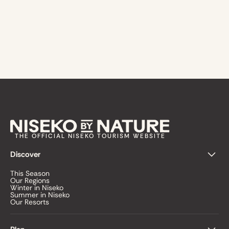
THE OFFICIAL NISEKO TOURISM WEBSITE
Discover
This Season
Our Regions
Winter in Niseko
Summer in Niseko
Our Resorts