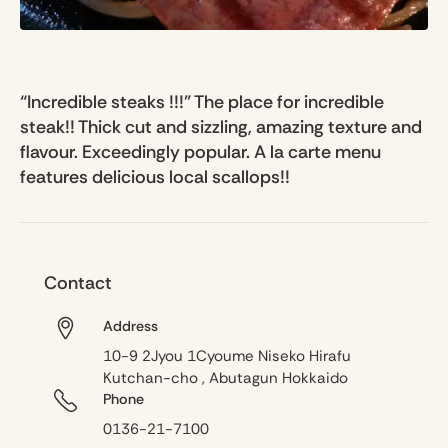
“Incredible steaks !!!” The place for incredible
steak!! Thick cut and sizzling, amazing texture and
flavour. Exceedingly popular. A la carte menu
features delicious local scallops!!
Contact
Address
10-9 2Jyou 1Cyoume Niseko Hirafu
Kutchan-cho , Abutagun Hokkaido
Phone
0136-21-7100