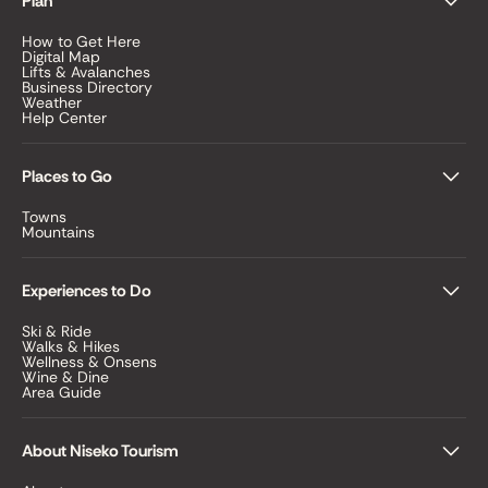
Plan
How to Get Here
Digital Map
Lifts & Avalanches
Business Directory
Weather
Help Center
Places to Go
Towns
Mountains
Experiences to Do
Ski & Ride
Walks & Hikes
Wellness & Onsens
Wine & Dine
Area Guide
About Niseko Tourism