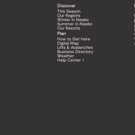
Discover
This Season
Our Regions
Winter in Niseko
Summer in Niseko
Our Resorts
Plan
How to Get Here
Digital Map
Lifts & Avalanches
Business Directory
Weather
Help Center >