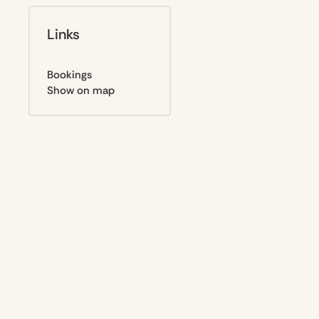
Links
Bookings
Show on map