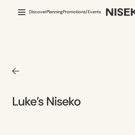
Discover
Planning
Promotions/Events
Luke's Niseko