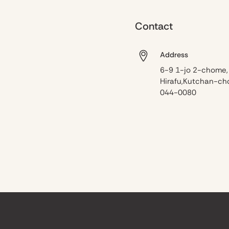
Contact
Address
6-9 1-jo 2-chome,
Hirafu,Kutchan-ch
044-0080