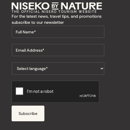
THE OFFICIAL NISEKO TOURISM WEBSITE
For the latest news, travel tips, and promotions
subscribe to our newsletter