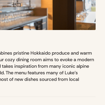
mbines pristine Hokkaido produce and warm
Our cozy dining room aims to evoke a modern
 takes inspiration from many iconic alpine
rld. The menu features many of Luke’s
 host of new dishes sourced from local