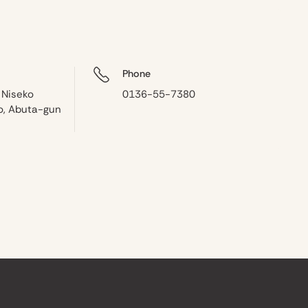
Phone
 Niseko
0136-55-7380
o, Abuta-gun