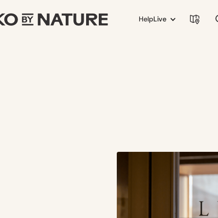
Help
Live