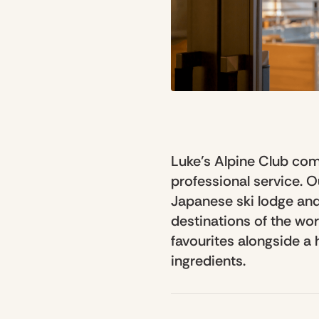
Luke’s Alpine Club co
professional service. 
Japanese ski lodge and
destinations of the wo
favourites alongside a
ingredients.