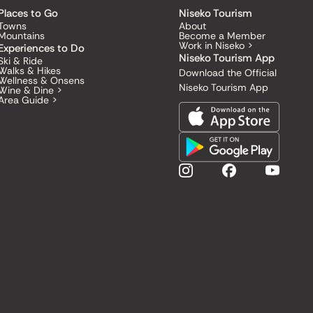
Places to Go
Niseko Tourism
Towns
About
Mountains
Become a Member
Work in Niseko >
Experiences to Do
Niseko Tourism App
Ski & Ride
Walks & Hikes
Download the Official
Wellness & Onsens
Niseko Tourism App
Wine & Dine >
Area Guide >