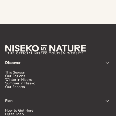
THE OFFICIAL NISEKO TOURISM WEBSITE
Discover
This Season
Our Regions
Winter in Niseko
Summer in Niseko
Our Resorts
Plan
How to Get Here
Digital Map