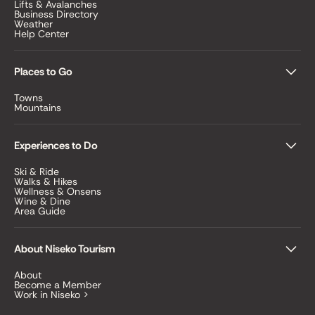
Lifts & Avalanches
Business Directory
Weather
Help Center
Places to Go
Towns
Mountains
Experiences to Do
Ski & Ride
Walks & Hikes
Wellness & Onsens
Wine & Dine
Area Guide
About Niseko Tourism
About
Become a Member
Work in Niseko >