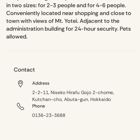
in two sizes: for 2-3 people and for 4-6 people.
Conveniently located near shopping and close to
town with views of Mt. Yotei. Adjacent to the
administration building for 24-hour security. Pets
allowed.
Contact
Address
2-2-11, Niseko Hirafu Gojo 2-chome,
Kutchan-cho, Abuta-gun, Hokkaido
Phone
0136-23-3688