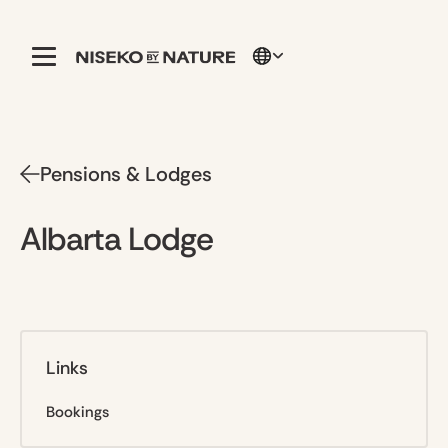
Pensions & Lodges
Albarta Lodge
Links
Bookings