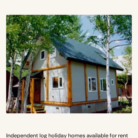
Independent log holiday homes available for rent