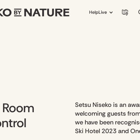
Help
Live
– Room
Setsu Niseko is an awar
welcoming guests from
ntrol
we have been recognis
Ski Hotel 2023 and One