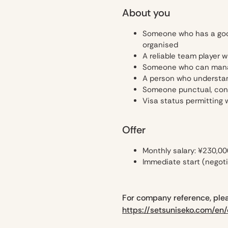
About you
Someone who has a good 
organised
A reliable team player 
Someone who can manage
A person who understan
Someone punctual, consi
Visa status permitting 
Offer
Monthly salary: ¥230,00
Immediate start (negoti
For company reference, plea
https://setsuniseko.com/en/