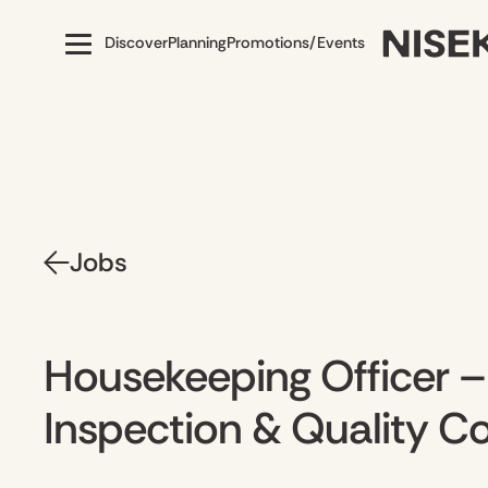
Discover
Planning
Promotions/Events
Jobs
Housekeeping Officer 
Inspection & Quality Co