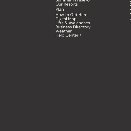
Summer in Niseko
Our Resorts
Plan
How to Get Here
Digital Map
Lifts & Avalanches
Business Directory
Weather
Help Center >