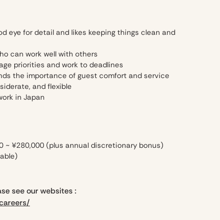
eye for detail and likes keeping things clean and
who can work well with others
 priorities and work to deadlines
ds the importance of guest comfort and service
derate, and flexible
work in Japan
0 ~ ¥280,000 (plus annual discretionary bonus)
able)
se see our websites :
careers/