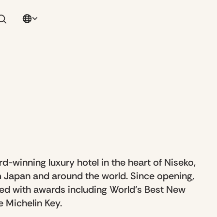
d-winning luxury hotel in the heart of Niseko,
 Japan and around the world. Since opening,
ed with awards including World’s Best New
 Michelin Key.