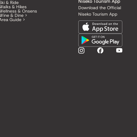
Niseko Tourism App
Ski & Ride
Walks & Hikes
Download the Official
Wellness & Onsens
Niseko Tourism App
Wine & Dine >
Area Guide >