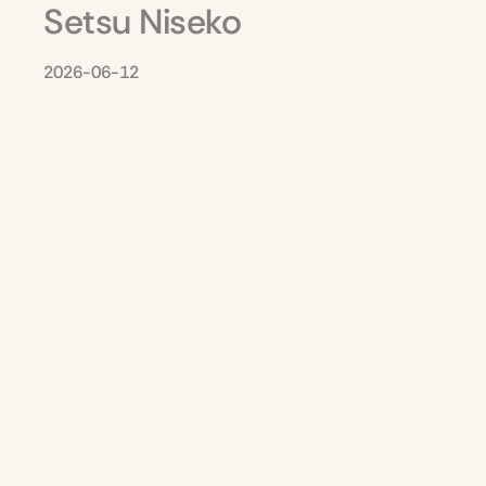
Setsu Niseko
2026-06-12