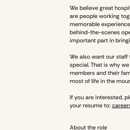
We believe great hospit
are people working tog
memorable experience f
behind-the-scenes ope
important part in bringi
We also want our staff
special. That is why w
members and their fami
most of life in the mou
If you are interested, 
your resume to:
caree
About the role