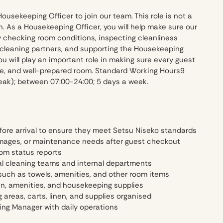
Housekeeping Officer to join our team. This role is not a
n. As a Housekeeping Officer, you will help make sure our
y checking room conditions, inspecting cleanliness
 cleaning partners, and supporting the Housekeeping
ou will play an important role in making sure every guest
ble, and well-prepared room. Standard Working Hours9
reak); between 07:00-24:00; 5 days a week.
fore arrival to ensure they meet Setsu Niseko standards
mages, or maintenance needs after guest checkout
om status reports
al cleaning teams and internal departments
such as towels, amenities, and other room items
en, amenities, and housekeeping supplies
areas, carts, linen, and supplies organised
ng Manager with daily operations