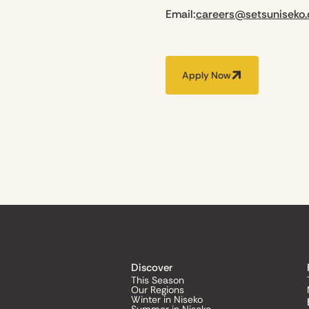
Email:
careers@setsuniseko
Apply Now
Discover
This Season
Our Regions
Winter in Niseko