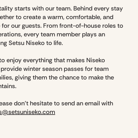
ality starts with our team. Behind every stay
ether to create a warm, comfortable, and
or our guests. From front-of-house roles to
rations, every team member plays an
ng Setsu Niseko to life.
 to enjoy everything that makes Niseko
e provide winter season passes for team
lies, giving them the chance to make the
ntains.
please don’t hesitate to send an email with
rs@setsuniseko.com