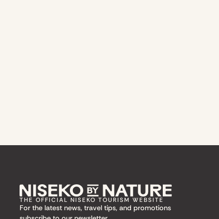
THE OFFICIAL NISEKO TOURISM WEBSITE
For the latest news, travel tips, and promotions
subscribe to our newsletter