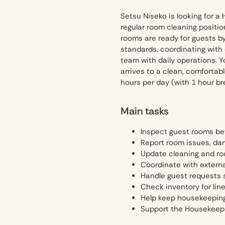
Setsu Niseko is looking for a 
regular room cleaning positio
rooms are ready for guests b
standards, coordinating with
team with daily operations. Y
arrives to a clean, comforta
hours per day (with 1 hour b
Main tasks
Inspect guest rooms be
Report room issues, da
Update cleaning and ro
Coordinate with extern
Handle guest requests 
Check inventory for lin
Help keep housekeeping 
Support the Housekeepi