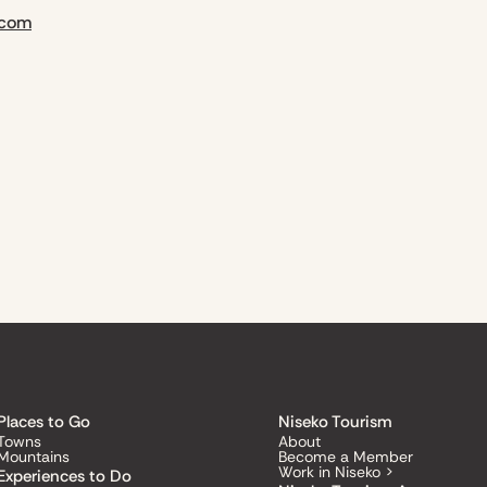
.com
Places to Go
Niseko Tourism
Towns
About
Mountains
Become a Member
Work in Niseko >
Experiences to Do