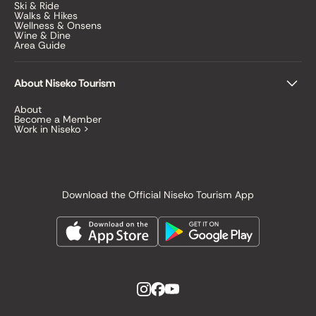
Ski & Ride
Walks & Hikes
Wellness & Onsens
Wine & Dine
Area Guide
About Niseko Tourism
About
Become a Member
Work in Niseko >
Download the Official Niseko Tourism App