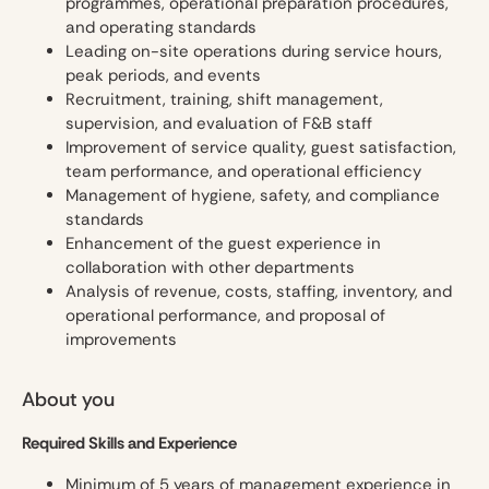
programmes, operational preparation procedures,
and operating standards
Leading on-site operations during service hours,
peak periods, and events
Recruitment, training, shift management,
supervision, and evaluation of F&B staff
Improvement of service quality, guest satisfaction,
team performance, and operational efficiency
Management of hygiene, safety, and compliance
standards
Enhancement of the guest experience in
collaboration with other departments
Analysis of revenue, costs, staffing, inventory, and
operational performance, and proposal of
improvements
About you
Required Skills and Experience
Minimum of 5 years of management experience in