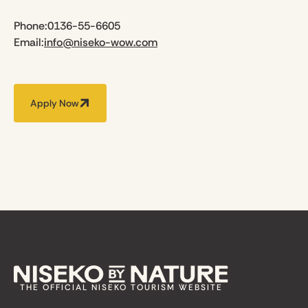
Phone:
0136-55-6605
Email:
info@niseko-wow.com
Apply Now
THE OFFICIAL NISEKO TOURISM WEBSITE