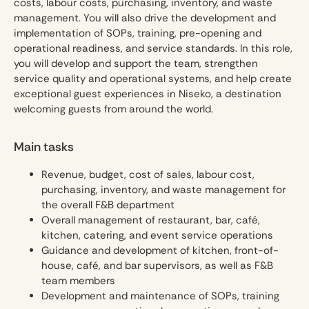
costs, labour costs, purchasing, inventory, and waste
management. You will also drive the development and
implementation of SOPs, training, pre-opening and
operational readiness, and service standards. In this role,
you will develop and support the team, strengthen
service quality and operational systems, and help create
exceptional guest experiences in Niseko, a destination
welcoming guests from around the world.
Main tasks
Revenue, budget, cost of sales, labour cost,
purchasing, inventory, and waste management for
the overall F&B department
Overall management of restaurant, bar, café,
kitchen, catering, and event service operations
Guidance and development of kitchen, front-of-
house, café, and bar supervisors, as well as F&B
team members
Development and maintenance of SOPs, training