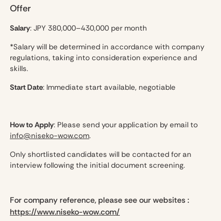
Offer
Salary
: JPY 380,000–430,000 per month
*Salary will be determined in accordance with company
regulations, taking into consideration experience and
skills.
Start Date
: Immediate start available, negotiable
How to Apply
: Please send your application by email to
info@niseko-wow.com
.
Only shortlisted candidates will be contacted for an
interview following the initial document screening.
For company reference, please see our websites :
https://www.niseko-wow.com/