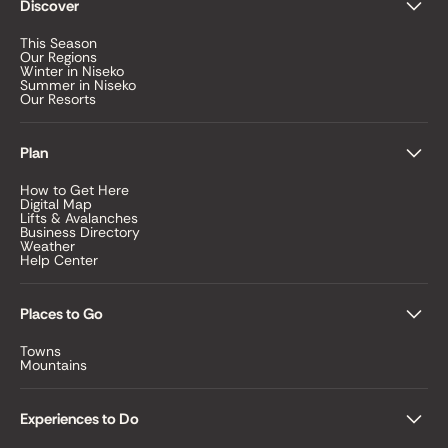
Discover
This Season
Our Regions
Winter in Niseko
Summer in Niseko
Our Resorts
Plan
How to Get Here
Digital Map
Lifts & Avalanches
Business Directory
Weather
Help Center
Places to Go
Towns
Mountains
Experiences to Do