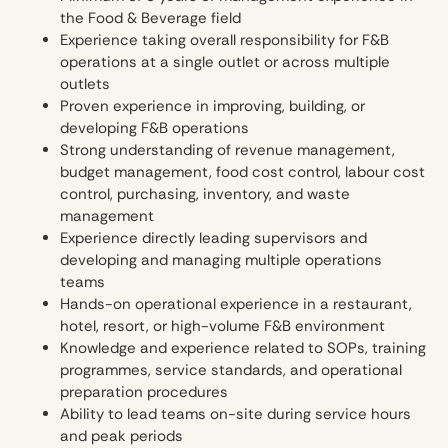
the Food & Beverage field
Experience taking overall responsibility for F&B
operations at a single outlet or across multiple
outlets
Proven experience in improving, building, or
developing F&B operations
Strong understanding of revenue management,
budget management, food cost control, labour cost
control, purchasing, inventory, and waste
management
Experience directly leading supervisors and
developing and managing multiple operations
teams
Hands-on operational experience in a restaurant,
hotel, resort, or high-volume F&B environment
Knowledge and experience related to SOPs, training
programmes, service standards, and operational
preparation procedures
Ability to lead teams on-site during service hours
and peak periods