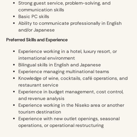
Strong guest service, problem-solving, and
communication skills
Basic PC skills
Ability to communicate professionally in English
and/or Japanese
Preferred Skills and Experience
Experience working in a hotel, luxury resort, or
international environment
Bilingual skills in English and Japanese
Experience managing multinational teams
Knowledge of wine, cocktails, café operations, and
restaurant service
Experience in budget management, cost control,
and revenue analysis
Experience working in the Niseko area or another
tourism destination
Experience with new outlet openings, seasonal
operations, or operational restructuring