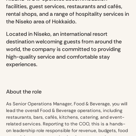
facilities, guest services, restaurants and cafés,
rental shops, and a range of hospitality services in
the Niseko area of Hokkaido.
Located in Niseko, an international resort
destination welcoming guests from around the
world, the company is committed to providing
high-quality service and comfortable stay
experiences.
About the role
As Senior Operations Manager, Food & Beverage, you will
lead the overall Food & Beverage operations, including
restaurants, bars, cafés, kitchens, catering, and event-
related services. Reporting to the COO, this is a hands-
on leadership role responsible for revenue, budgets, food