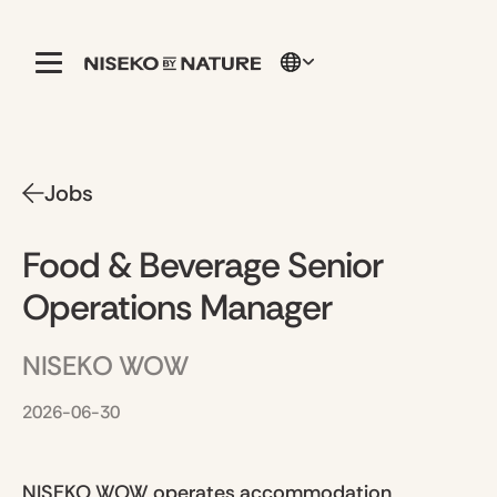
Jobs
Food & Beverage Senior
Operations Manager
NISEKO WOW
2026-06-30
NISEKO WOW operates accommodation