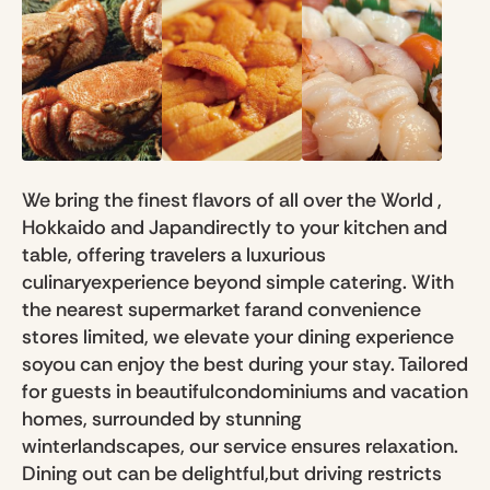
We bring the finest flavors of all over the World ,
Hokkaido and Japandirectly to your kitchen and
table, offering travelers a luxurious
culinaryexperience beyond simple catering. With
the nearest supermarket farand convenience
stores limited, we elevate your dining experience
soyou can enjoy the best during your stay. Tailored
for guests in beautifulcondominiums and vacation
homes, surrounded by stunning
winterlandscapes, our service ensures relaxation.
Dining out can be delightful,but driving restricts