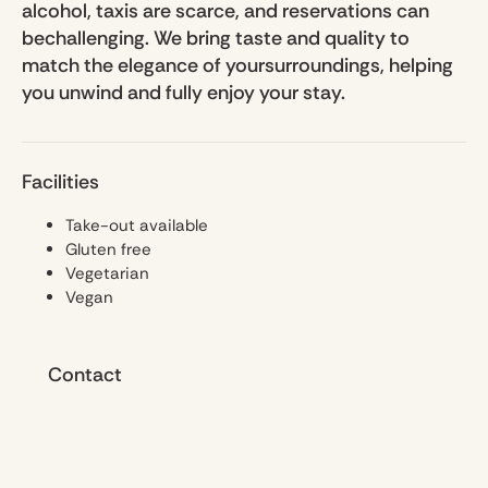
alcohol, taxis are scarce, and reservations can
bechallenging. We bring taste and quality to
match the elegance of yoursurroundings, helping
you unwind and fully enjoy your stay.
Facilities
Take-out available
Gluten free
Vegetarian
Vegan
Contact