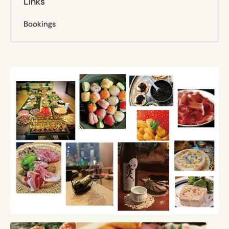
Links
Bookings