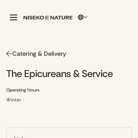
Catering & Delivery
The Epicureans & Service
Operating Hours
Winter