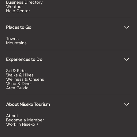
Business Directory
Weather
Help Center
Places to Go
Towns
Mountains
Experiences to Do
Ski & Ride
Walks & Hikes
Wellness & Onsens
Wine & Dine
Area Guide
About Niseko Tourism
About
Become a Member
Work in Niseko >