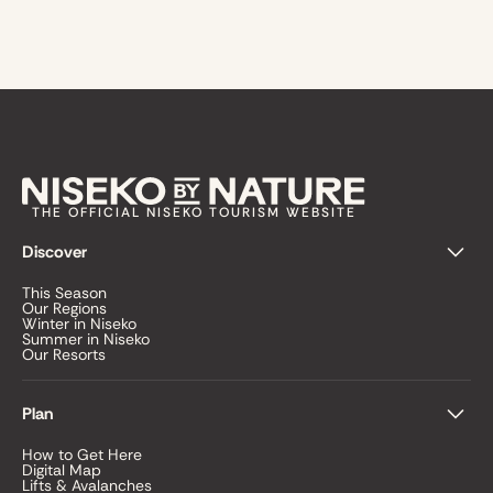
THE OFFICIAL NISEKO TOURISM WEBSITE
Discover
This Season
Our Regions
Winter in Niseko
Summer in Niseko
Our Resorts
Plan
How to Get Here
Digital Map
Lifts & Avalanches