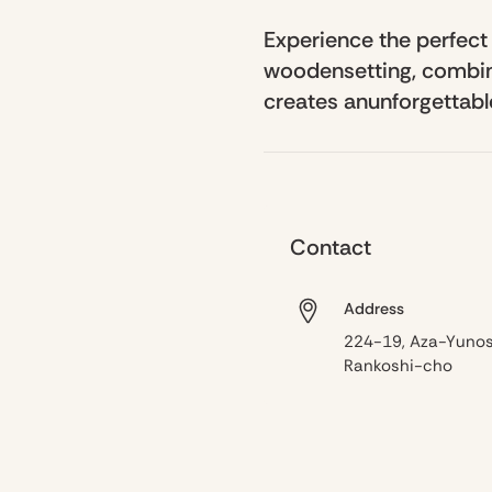
Experience the perfect
woodensetting, combine
creates anunforgettable
Contact
Address
224-19, Aza-Yunos
Rankoshi-cho