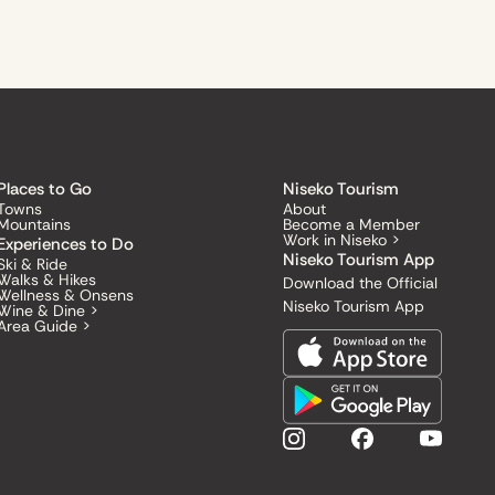
Places to Go
Niseko Tourism
Towns
About
Mountains
Become a Member
Work in Niseko >
Experiences to Do
Niseko Tourism App
Ski & Ride
Walks & Hikes
Download the Official
Wellness & Onsens
Niseko Tourism App
Wine & Dine >
Area Guide >