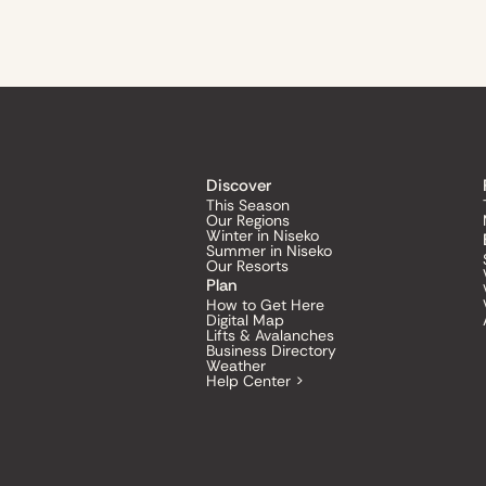
Discover
This Season
Our Regions
Winter in Niseko
Summer in Niseko
Our Resorts
Plan
How to Get Here
Digital Map
Lifts & Avalanches
Business Directory
Weather
Help Center >