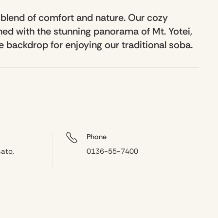
 blend of comfort and nature. Our cozy
d with the stunning panorama of Mt. Yotei,
 backdrop for enjoying our traditional soba.
Phone
ato,
0136-55-7400