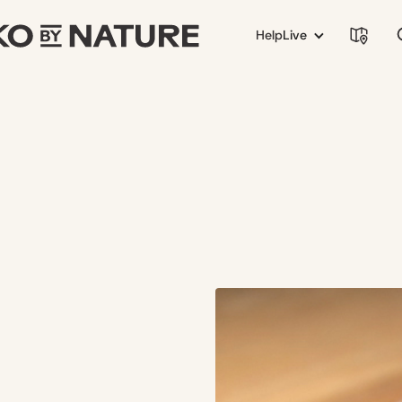
Help
Live