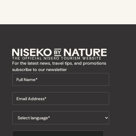
THE OFFICIAL NISEKO TOURISM WEBSITE
For the latest news, travel tips, and promotions
subscribe to our newsletter