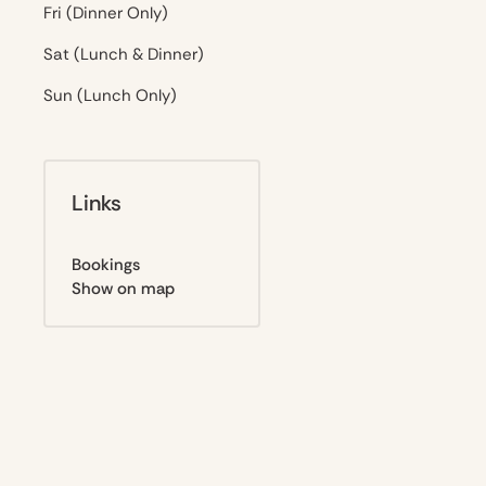
Fri (Dinner Only)
Sat (Lunch & Dinner)
Sun (Lunch Only)
Links
Bookings
Show on map