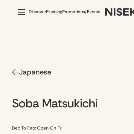
Discover
Planning
Promotions/Events
Japanese
Soba Matsukichi
Dec To Feb: Open On Fri