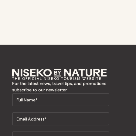
THE OFFICIAL NISEKO TOURISM WEBSITE
For the latest news, travel tips, and promotions
subscribe to our newsletter