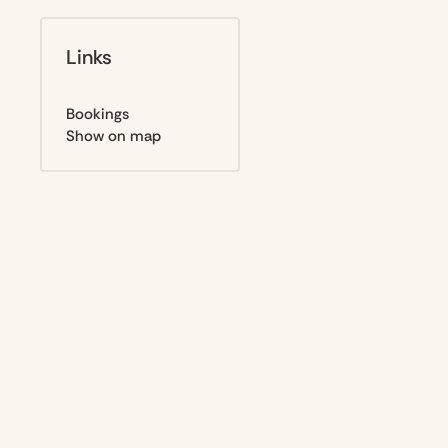
Links
Bookings
Show on map