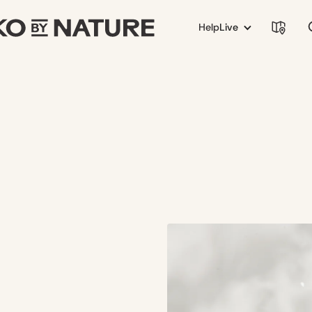
Help
Live