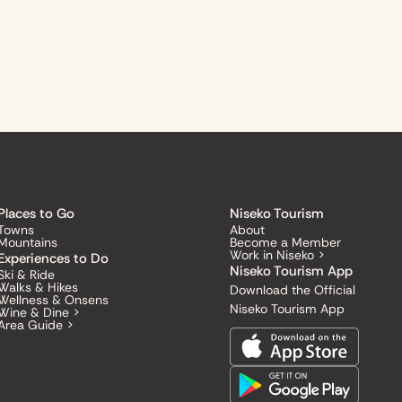
Places to Go
Niseko Tourism
Towns
About
Mountains
Become a Member
Work in Niseko >
Experiences to Do
Niseko Tourism App
Ski & Ride
Walks & Hikes
Download the Official
Wellness & Onsens
Niseko Tourism App
Wine & Dine >
Area Guide >