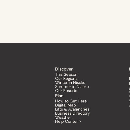
Discover
This Season
Our Regions
Winter in Niseko
Summer in Niseko
Our Resorts
Plan
How to Get Here
Digital Map
Lifts & Avalanches
Business Directory
Weather
Help Center >