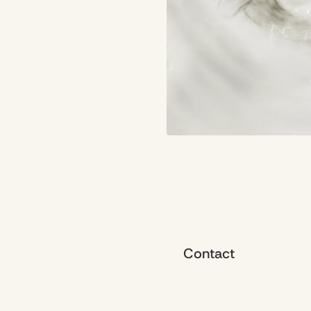
Contact