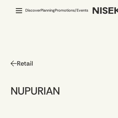
Discover
Planning
Promotions/Events
Retail
NUPURIAN