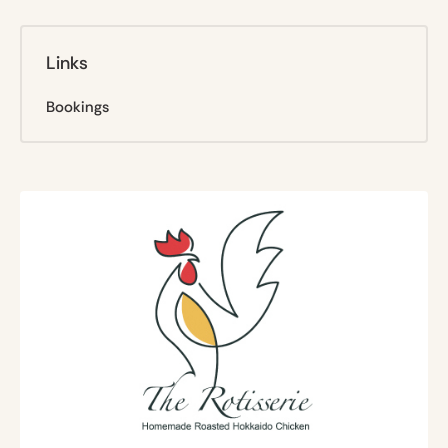
Links
Bookings