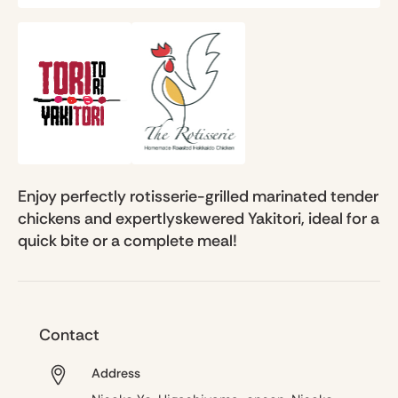
Enjoy perfectly rotisserie-grilled marinated tender
chickens and expertlyskewered Yakitori, ideal for a
quick bite or a complete meal!
Contact
Address