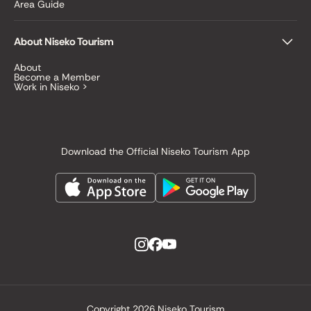
Area Guide
About Niseko Tourism
About
Become a Member
Work in Niseko >
Download the Official Niseko Tourism App
Copyright
2026 Niseko Tourism