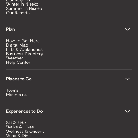
Winter in Niseko
Summer in Niseko
Our Resorts
Plan
How to Get Here
Digital Map
Lifts & Avalanches
Business Directory
Weather
Help Center
Places to Go
Towns
Mountains
Experiences to Do
Ski & Ride
Walks & Hikes
Wellness & Onsens
Wine & Dine