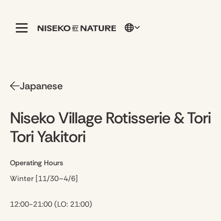
Japanese
Niseko Village Rotisserie & Tori
Tori Yakitori
Operating Hours
Winter [11/30–4/6]
12:00-21:00 (LO: 21:00)