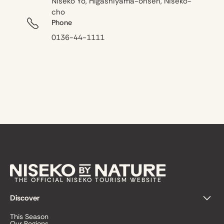
Niseko Yo, Higashiyama-onsen, Niseko-
cho
Phone
0136-44-1111
THE OFFICIAL NISEKO TOURISM WEBSITE
Discover
This Season
Our Regions