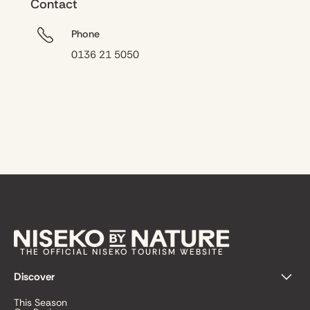
Contact
Phone
0136 21 5050
THE OFFICIAL NISEKO TOURISM WEBSITE
Discover
This Season