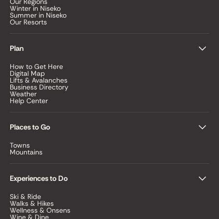
Our Regions
Winter in Niseko
Summer in Niseko
Our Resorts
Plan
How to Get Here
Digital Map
Lifts & Avalanches
Business Directory
Weather
Help Center
Places to Go
Towns
Mountains
Experiences to Do
Ski & Ride
Walks & Hikes
Wellness & Onsens
Wine & Dine