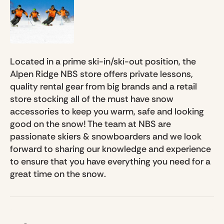
Located in a prime ski-in/ski-out position, the
Alpen Ridge NBS store offers private lessons,
quality rental gear from big brands and a retail
store stocking all of the must have snow
accessories to keep you warm, safe and looking
good on the snow! The team at NBS are
passionate skiers & snowboarders and we look
forward to sharing our knowledge and experience
to ensure that you have everything you need for a
great time on the snow.