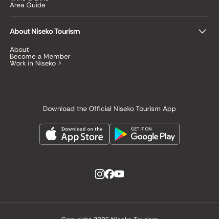
Area Guide
About Niseko Tourism
About
Become a Member
Work in Niseko >
Download the Official Niseko Tourism App