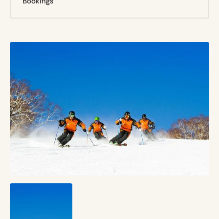
Bookings