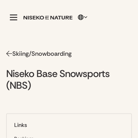
Skiing/Snowboarding
Niseko Base Snowsports
(NBS)
Links