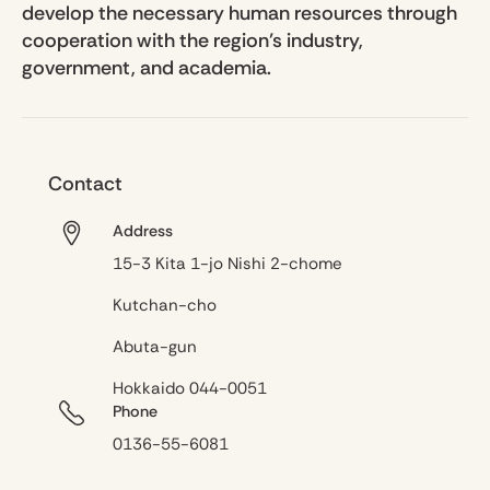
develop the necessary human resources through
cooperation with the region’s industry,
government, and academia.
Contact
Address
15-3 Kita 1-jo Nishi 2-chome
Kutchan-cho
Abuta-gun
Hokkaido 044-0051
Phone
0136-55-6081