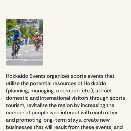
Hokkaido Events organizes sports events that
utilize the potential resources of Hokkaido
(planning, managing, operation, etc.), attract
domestic and international visitors through sports
tourism, revitalize the region by increasing the
number of people who interact with each other
and promoting long-term stays, create new
businesses that will result from these events, and