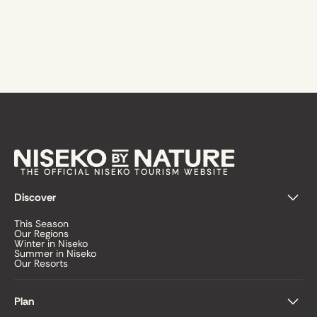
THE OFFICIAL NISEKO TOURISM WEBSITE
Discover
This Season
Our Regions
Winter in Niseko
Summer in Niseko
Our Resorts
Plan