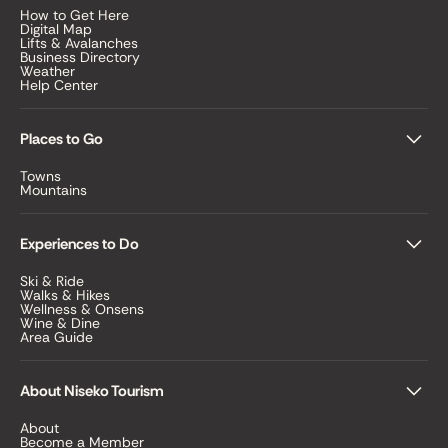
How to Get Here
Digital Map
Lifts & Avalanches
Business Directory
Weather
Help Center
Places to Go
Towns
Mountains
Experiences to Do
Ski & Ride
Walks & Hikes
Wellness & Onsens
Wine & Dine
Area Guide
About Niseko Tourism
About
Become a Member