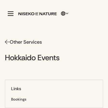
Other Services
Hokkaido Events
Links
Bookings