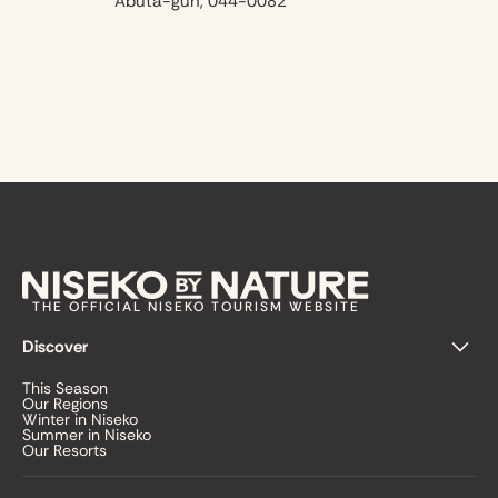
Abuta-gun, 044-0082
THE OFFICIAL NISEKO TOURISM WEBSITE
Discover
This Season
Our Regions
Winter in Niseko
Summer in Niseko
Our Resorts