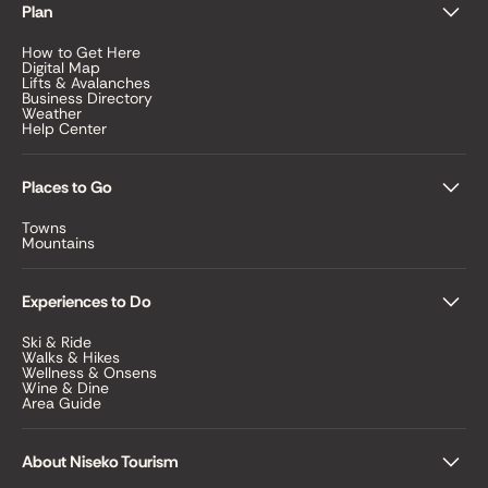
Plan
How to Get Here
Digital Map
Lifts & Avalanches
Business Directory
Weather
Help Center
Places to Go
Towns
Mountains
Experiences to Do
Ski & Ride
Walks & Hikes
Wellness & Onsens
Wine & Dine
Area Guide
About Niseko Tourism