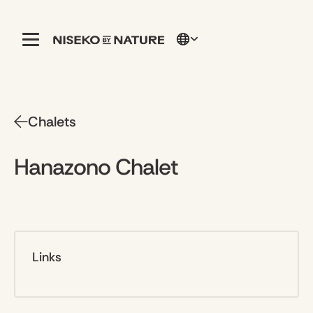
Chalets
Hanazono Chalet
Links