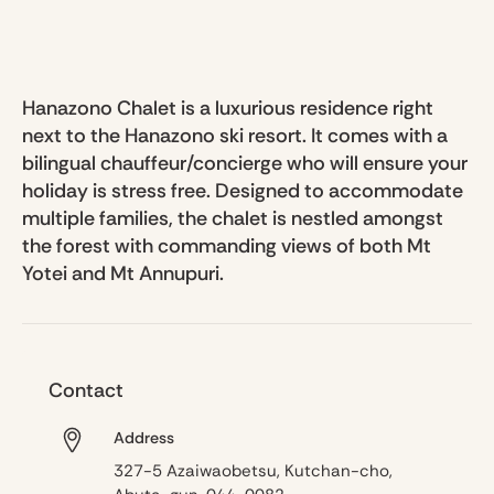
Hanazono Chalet is a luxurious residence right
next to the Hanazono ski resort. It comes with a
bilingual chauffeur/concierge who will ensure your
holiday is stress free. Designed to accommodate
multiple families, the chalet is nestled amongst
the forest with commanding views of both Mt
Yotei and Mt Annupuri.
Contact
Address
327-5 Azaiwaobetsu, Kutchan-cho,