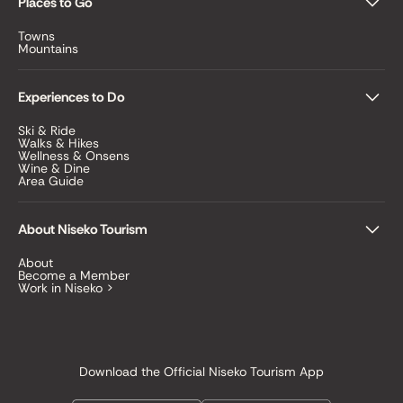
Places to Go
Towns
Mountains
Experiences to Do
Ski & Ride
Walks & Hikes
Wellness & Onsens
Wine & Dine
Area Guide
About Niseko Tourism
About
Become a Member
Work in Niseko >
Download the Official Niseko Tourism App