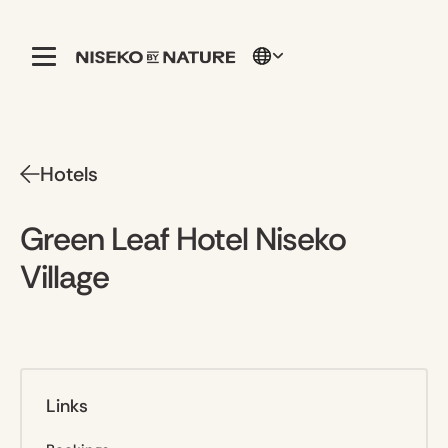
Hotels
Green Leaf Hotel Niseko
Village
Links