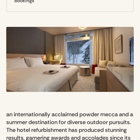
Bookings
an internationally acclaimed powder mecca and a
summer destination for diverse outdoor pursuits.
The hotel refurbishment has produced stunning
results, garnering awards and accolades since its