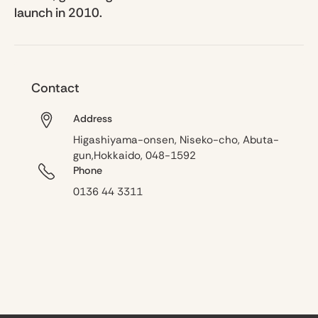
launch in 2010.
Contact
Address
Higashiyama-onsen, Niseko-cho, Abuta-
gun,Hokkaido, 048-1592
Phone
0136 44 3311