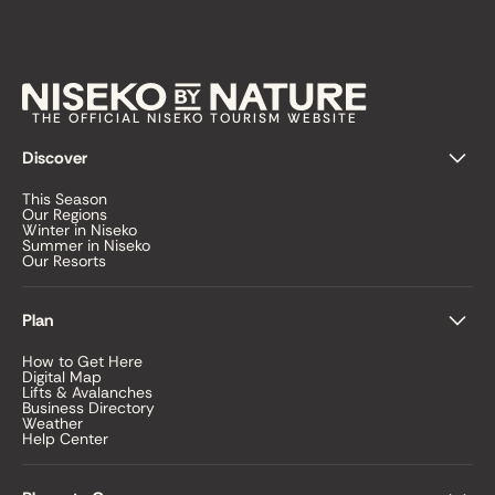
THE OFFICIAL NISEKO TOURISM WEBSITE
Discover
This Season
Our Regions
Winter in Niseko
Summer in Niseko
Our Resorts
Plan
How to Get Here
Digital Map
Lifts & Avalanches
Business Directory
Weather
Help Center