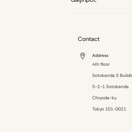
Contact
Address
4th floor
Sotokanda S Buildi
5-2-1 Sotokanda
Chiyoda-ku
Tokyo 101-0021