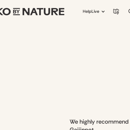
Help
Live
We highly recommend ch
Gaijinpot.