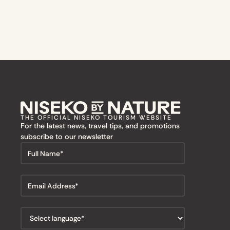
THE OFFICIAL NISEKO TOURISM WEBSITE
For the latest news, travel tips, and promotions
subscribe to our newsletter