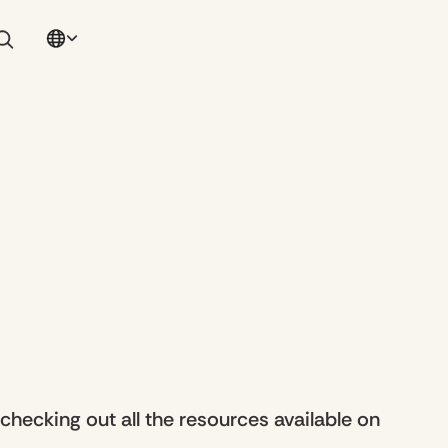
ecking out all the resources available on