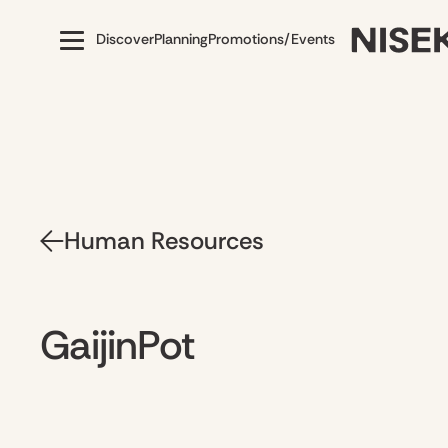
Discover
Planning
Promotions/Events
Human Resources
GaijinPot