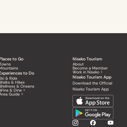
Places to Go
Niseko Tourism
Towns
About
Mountains
Become a Member
Work in Niseko >
Experiences to Do
Niseko Tourism App
Ski & Ride
Walks & Hikes
Download the Official
Wellness & Onsens
Niseko Tourism App
Wine & Dine >
Area Guide >