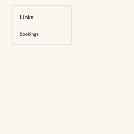
Links
Bookings