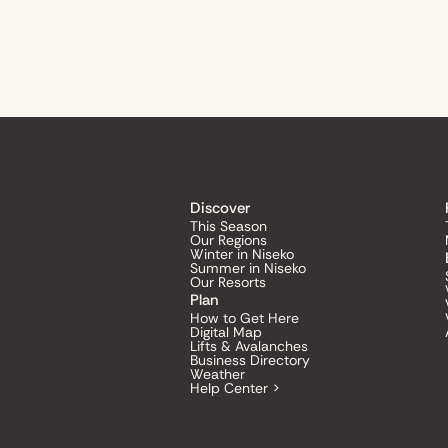
Discover
This Season
Our Regions
Winter in Niseko
Summer in Niseko
Our Resorts
Plan
How to Get Here
Digital Map
Lifts & Avalanches
Business Directory
Weather
Help Center >