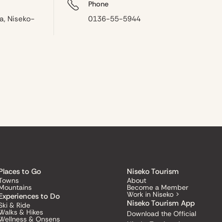
Phone
a, Niseko-
0136-55-5944
Places to Go
Niseko Tourism
Towns
About
Mountains
Become a Member
Work in Niseko >
Experiences to Do
Niseko Tourism App
Ski & Ride
Walks & Hikes
Download the Official
Wellness & Onsens