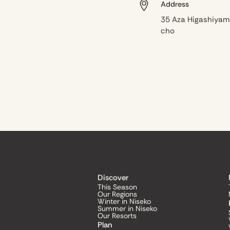
Address
35 Aza Higashiyam
cho
Discover
This Season
Our Regions
Winter in Niseko
Summer in Niseko
Our Resorts
Plan