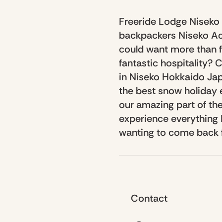
Freeride Lodge Niseko 
backpackers Niseko Ac
could want more than f
fantastic hospitality?
in Niseko Hokkaido Jap
the best snow holiday 
our amazing part of the
experience everything N
wanting to come back 
Contact