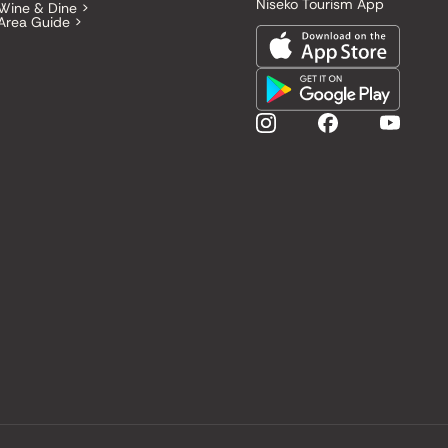
Niseko Tourism App
Wine & Dine >
Area Guide >