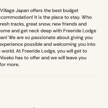
Village Japan offers the best budget
commodation! It is the place to stay. Who
resh tracks, great snow, new friends and
 Come and get neck deep with Freeride Lodge
an! We are so passionate about giving you
experience possible and welcoming you into
 world. At Freeride Lodge, you will get to
iseko has to offer and we will leave you
for more.