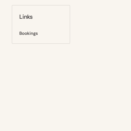
Links
Bookings