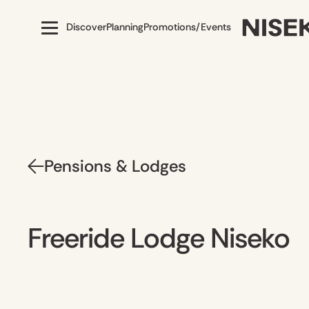
Discover
Planning
Promotions/Events
Pensions & Lodges
Freeride Lodge Niseko