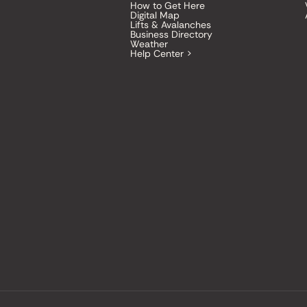
How to Get Here
Digital Map
Lifts & Avalanches
Business Directory
Weather
Help Center >