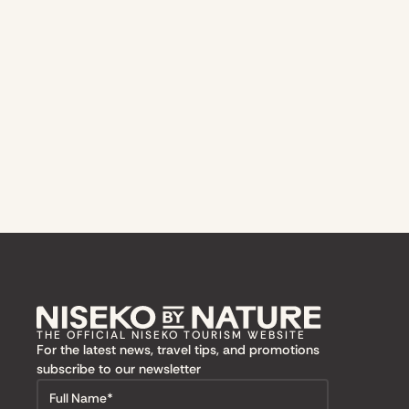
THE OFFICIAL NISEKO TOURISM WEBSITE
For the latest news, travel tips, and promotions
subscribe to our newsletter