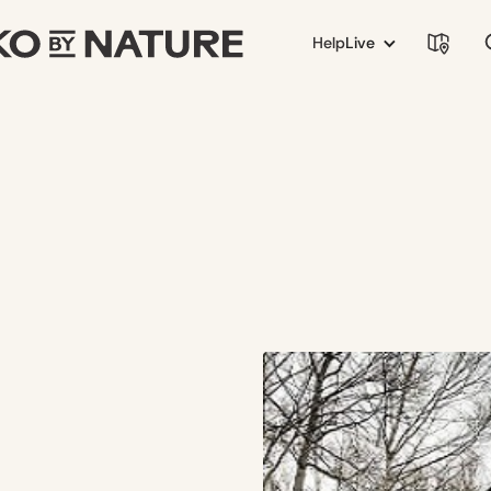
Help
Live