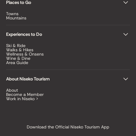
Places to Go
Towns
Mountains
Experiences to Do
Ski & Ride
Walks & Hikes
Wellness & Onsens
Wine & Dine
Area Guide
About Niseko Tourism
About
Become a Member
Work in Niseko >
Download the Official Niseko Tourism App