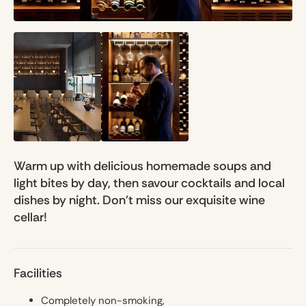
Warm up with delicious homemade soups and
light bites by day, then savour cocktails and local
dishes by night. Don't miss our exquisite wine
cellar!
Facilities
Completely non-smoking,