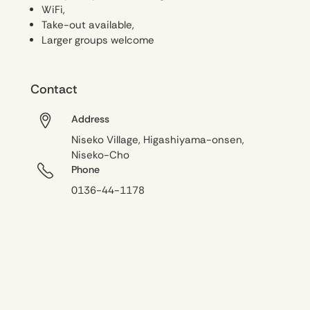
WiFi,
Take-out available,
Larger groups welcome
Contact
Address
Niseko Village, Higashiyama-onsen,
Niseko-Cho
Phone
0136-44-1178