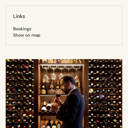
Links
Bookings
Show on map