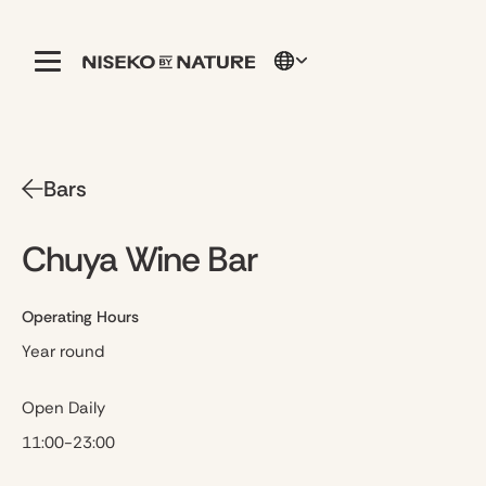
Bars
Chuya Wine Bar
Operating Hours
Year round
Open Daily
11:00-23:00