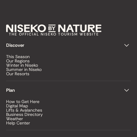
THE OFFICIAL NISEKO TOURISM WEBSITE
Discover
This Season
Our Regions
Winter in Niseko
Summer in Niseko
Our Resorts
Plan
How to Get Here
Digital Map
Lifts & Avalanches
Business Directory
Weather
Help Center