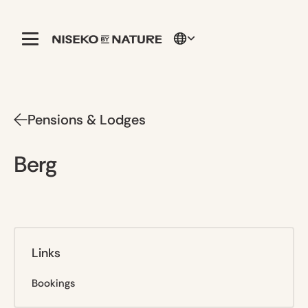
Pensions & Lodges
Berg
Links
Bookings