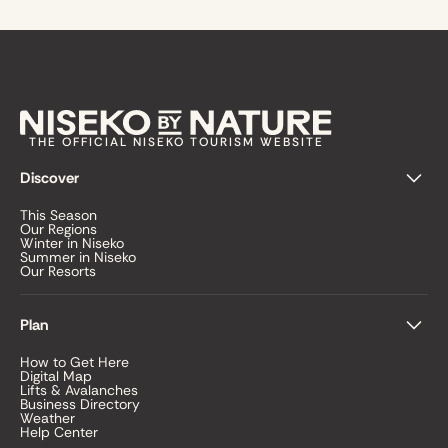
THE OFFICIAL NISEKO TOURISM WEBSITE
Discover
This Season
Our Regions
Winter in Niseko
Summer in Niseko
Our Resorts
Plan
How to Get Here
Digital Map
Lifts & Avalanches
Business Directory
Weather
Help Center