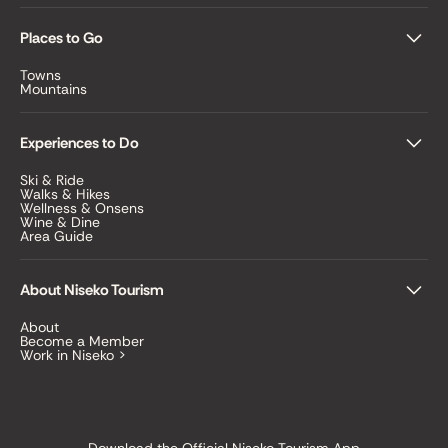
Places to Go
Towns
Mountains
Experiences to Do
Ski & Ride
Walks & Hikes
Wellness & Onsens
Wine & Dine
Area Guide
About Niseko Tourism
About
Become a Member
Work in Niseko >