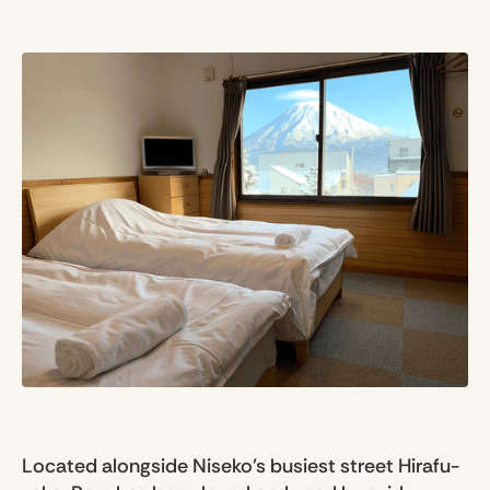
Located alongside Niseko's busiest street Hirafu-