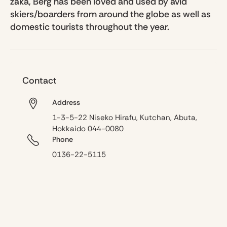
zaka, Berg has been loved and used by avid
skiers/boarders from around the globe as well as
domestic tourists throughout the year.
Contact
Address
1-3-5-22 Niseko Hirafu, Kutchan, Abuta,
Hokkaido 044-0080
Phone
0136-22-5115