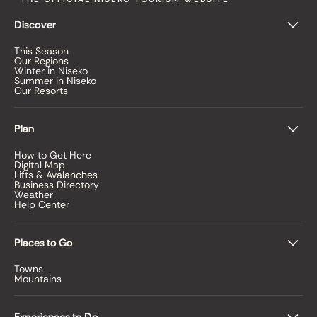
Discover
This Season
Our Regions
Winter in Niseko
Summer in Niseko
Our Resorts
Plan
How to Get Here
Digital Map
Lifts & Avalanches
Business Directory
Weather
Help Center
Places to Go
Towns
Mountains