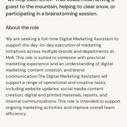
guest to the mountain, helping to clear snow, or
participating in a brainstorming session.
About the role
We are seeking a full-time Digital Marketing Assistant to
support the day-to-day execution of marketing
initiatives across multiple brands and departments at
MnK. This role is suited to someone with practical
marketing experience and an understanding of digital
marketing, content creation, and brand
communication.The Digital Marketing Assistant will
support a range of operational and creative tasks,
including website updates, social media content
creation, digital and printed materials, reports, and
internal communications. This role is intended to support
ongoing marketing activities and improve overall team
efficiency.