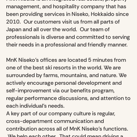
management, and hospitality company that has
been providing services in Niseko, Hokkaido since
2010. Our customers visit us from all parts of
Japan and all over the world. Our team of
professionals is diverse and committed to serving
their needs in a professional and friendly manner.
MnK Niseko’s offices are located 5 minutes from
one of the best ski resorts in the world. We are
surrounded by farms, mountains, and nature. We
actively encourage personal development and
self-improvement via our benefits program,
regular performance discussions, and attention to
each individual's needs.
A key part of our company culture is regular,
cross-department communication and
contribution across all of MnK Niseko's functions.
We help each other. That could mean driving a