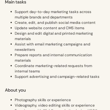
Main tasks
Support day-to-day marketing tasks across
multiple brands and departments
Create, edit, and publish social media content
Update website content and CMS items
Design and edit digital and printed marketing
materials
Assist with email marketing campaigns and
newsletters
Prepare reports and internal communication
materials
Coordinate marketing-related requests from
internal teams
Support advertising and campaign-related tasks
About you
Photography skills or experience
Videography, video editing skills or experience