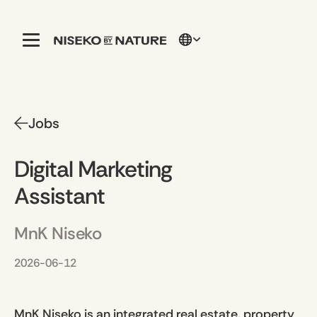
Jobs
Digital Marketing
Assistant
MnK Niseko
2026-06-12
MnK Niseko is an integrated real estate, property