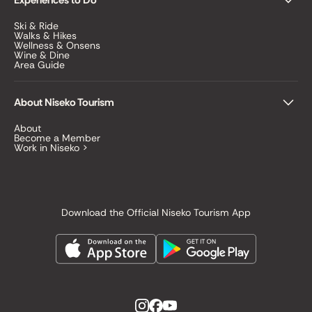
Experiences to Do
Ski & Ride
Walks & Hikes
Wellness & Onsens
Wine & Dine
Area Guide
About Niseko Tourism
About
Become a Member
Work in Niseko >
Download the Official Niseko Tourism App