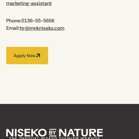
marketing-assistant
Phone:
0136-55-5656
Email:
hr@mnkniseko.com
Apply Now
THE OFFICIAL NISEKO TOURISM WEBSITE