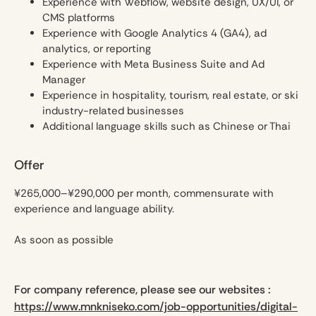
Experience with Webflow, website design, UX/UI, or
CMS platforms
Experience with Google Analytics 4 (GA4), ad
analytics, or reporting
Experience with Meta Business Suite and Ad
Manager
Experience in hospitality, tourism, real estate, or ski
industry-related businesses
Additional language skills such as Chinese or Thai
Offer
¥265,000–¥290,000 per month, commensurate with
experience and language ability.
As soon as possible
For company reference, please see our websites :
https://www.mnkniseko.com/job-opportunities/digital-