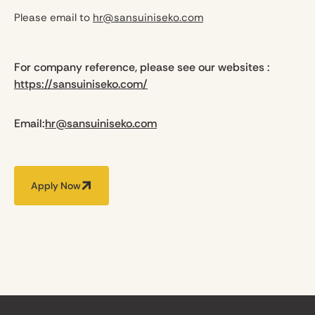
Please email to
hr@sansuiniseko.com
For company reference, please see our websites :
https://sansuiniseko.com/
Email:
hr@sansuiniseko.com
Apply Now