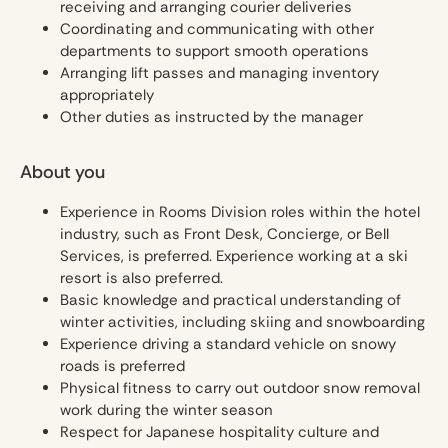
receiving and arranging courier deliveries
Coordinating and communicating with other
departments to support smooth operations
Arranging lift passes and managing inventory
appropriately
Other duties as instructed by the manager
About you
Experience in Rooms Division roles within the hotel
industry, such as Front Desk, Concierge, or Bell
Services, is preferred. Experience working at a ski
resort is also preferred.
Basic knowledge and practical understanding of
winter activities, including skiing and snowboarding
Experience driving a standard vehicle on snowy
roads is preferred
Physical fitness to carry out outdoor snow removal
work during the winter season
Respect for Japanese hospitality culture and