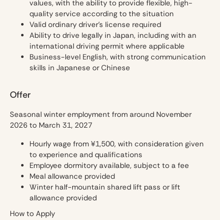
values, with the ability to provide flexible, high-
quality service according to the situation
Valid ordinary driver’s license required
Ability to drive legally in Japan, including with an
international driving permit where applicable
Business-level English, with strong communication
skills in Japanese or Chinese
Offer
Seasonal winter employment from around November
2026 to March 31, 2027
Hourly wage from ¥1,500, with consideration given
to experience and qualifications
Employee dormitory available, subject to a fee
Meal allowance provided
Winter half-mountain shared lift pass or lift
allowance provided
How to Apply