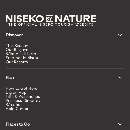
THE OFFICIAL NISEKO TOURISM WEBSITE
Discover
This Season
Our Regions
Winter in Niseko
Summer in Niseko
Our Resorts
Plan
How to Get Here
Digital Map
Lifts & Avalanches
Business Directory
Weather
Help Center
Places to Go