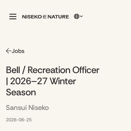
Jobs
Bell / Recreation Officer
| 2026–27 Winter
Season
Sansui Niseko
2026-06-25