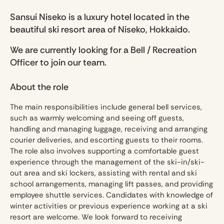
Sansui Niseko is a luxury hotel located in the
beautiful ski resort area of Niseko, Hokkaido.
We are currently looking for a Bell / Recreation
Officer to join our team.
About the role
The main responsibilities include general bell services,
such as warmly welcoming and seeing off guests,
handling and managing luggage, receiving and arranging
courier deliveries, and escorting guests to their rooms.
The role also involves supporting a comfortable guest
experience through the management of the ski-in/ski-
out area and ski lockers, assisting with rental and ski
school arrangements, managing lift passes, and providing
employee shuttle services. Candidates with knowledge of
winter activities or previous experience working at a ski
resort are welcome. We look forward to receiving