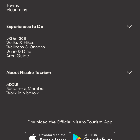
Towns
Mountains
Experiences to Do
Ski & Ride
Walks & Hikes
Wellness & Onsens
Wine & Dine
Area Guide
About Niseko Tourism
About
Become a Member
Work in Niseko >
Download the Official Niseko Tourism App