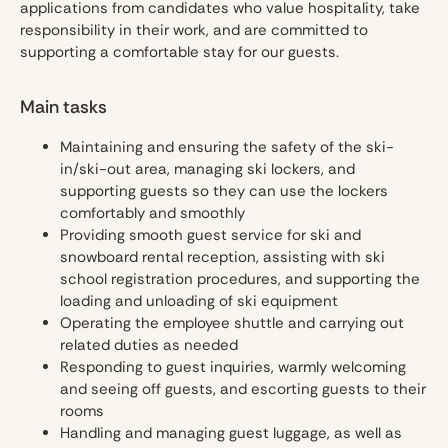
applications from candidates who value hospitality, take
responsibility in their work, and are committed to
supporting a comfortable stay for our guests.
Main tasks
Maintaining and ensuring the safety of the ski-
in/ski-out area, managing ski lockers, and
supporting guests so they can use the lockers
comfortably and smoothly
Providing smooth guest service for ski and
snowboard rental reception, assisting with ski
school registration procedures, and supporting the
loading and unloading of ski equipment
Operating the employee shuttle and carrying out
related duties as needed
Responding to guest inquiries, warmly welcoming
and seeing off guests, and escorting guests to their
rooms
Handling and managing guest luggage, as well as